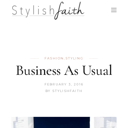
FASHION
,
STYLING
Business As Usual
FEBRUARY 3, 2016
BY
STYLISHFAITH