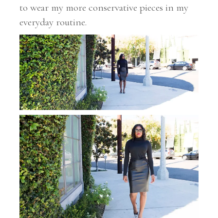
to wear my more conservative pieces in my
everyday routine.