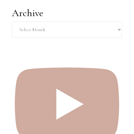
Archive
Archive