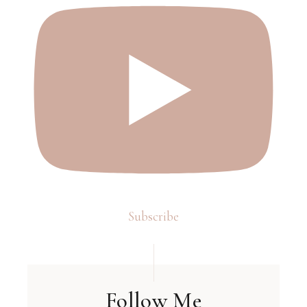
Subscribe
Follow Me