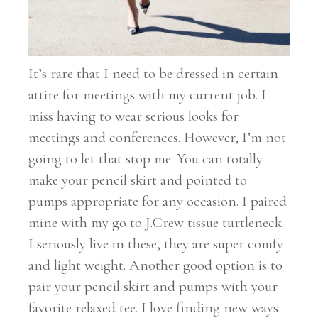
It’s rare that I need to be dressed in certain
attire for meetings with my current job. I
miss having to wear serious looks for
meetings and conferences. However, I’m not
going to let that stop me. You can totally
make your pencil skirt and pointed to
pumps appropriate for any occasion. I paired
mine with my go to J.Crew tissue turtleneck.
I seriously live in these, they are super comfy
and light weight. Another good option is to
pair your pencil skirt and pumps with your
favorite relaxed tee. I love finding new ways