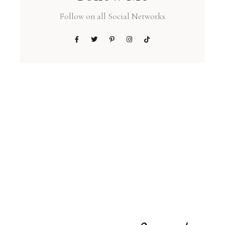
Follow on all Social Networks