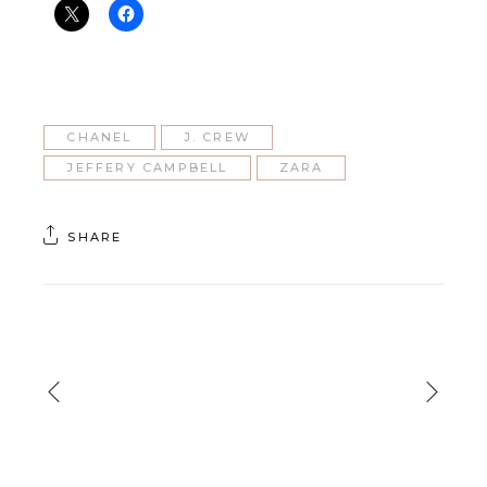
CHANEL
J. CREW
JEFFERY CAMPBELL
ZARA
SHARE