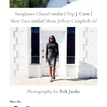
Sunglasses Chanel
similar
| Top
J. Crew
|
Skirt Zara
similar
| Shoes Jeffery Campbell
old
Photography by
Erik Junke
Share this: