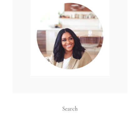
Search