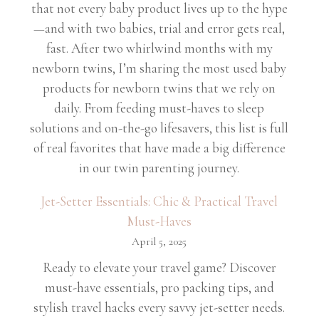
that not every baby product lives up to the hype
—and with two babies, trial and error gets real,
fast. After two whirlwind months with my
newborn twins, I’m sharing the most used baby
products for newborn twins that we rely on
daily. From feeding must-haves to sleep
solutions and on-the-go lifesavers, this list is full
of real favorites that have made a big difference
in our twin parenting journey.
Jet-Setter Essentials: Chic & Practical Travel
Must-Haves
April 5, 2025
Ready to elevate your travel game? Discover
must-have essentials, pro packing tips, and
stylish travel hacks every savvy jet-setter needs.