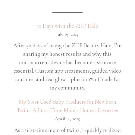
30 Days with the ZIIP Halo
July 19, 2025
After 30 days of using the ZIIP Beauty Halo, I’m
sharing my honest results and why this
microcurrent device has become a skincare
essential. Custom app treatments, guided video
routines, and real glow—plus a 10% off code for
my community.
My Most Used Baby Products for Newborn
Twins: A First-Time Mom’s Honest Favorites
April 14, 2025
As a first-time mom of twins, I quickly realized