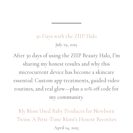
30 Days with the ZIIP Halo
July 19, 2025
After 30 days of using the ZIIP Beauty Halo, I’m
sharing my honest results and why this
microcurrent device has become a skincare
essential. Custom app treatments, guided video
routines, and real glow—plus a 10% off code for
my community.
My Most Used Baby Products for Newborn
Twins: A First-Time Mom’s Honest Favorites
April 14, 2025