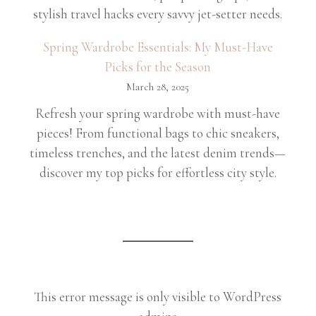
stylish travel hacks every savvy jet-setter needs.
Spring Wardrobe Essentials: My Must-Have
Picks for the Season
March 28, 2025
Refresh your spring wardrobe with must-have
pieces! From functional bags to chic sneakers,
timeless trenches, and the latest denim trends—
discover my top picks for effortless city style.
This error message is only visible to WordPress