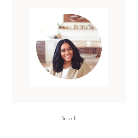
Search