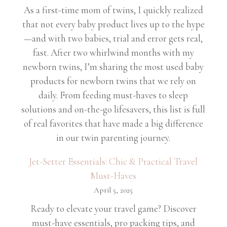
As a first-time mom of twins, I quickly realized
that not every baby product lives up to the hype
—and with two babies, trial and error gets real,
fast. After two whirlwind months with my
newborn twins, I’m sharing the most used baby
products for newborn twins that we rely on
daily. From feeding must-haves to sleep
solutions and on-the-go lifesavers, this list is full
of real favorites that have made a big difference
in our twin parenting journey.
Jet-Setter Essentials: Chic & Practical Travel
Must-Haves
April 5, 2025
Ready to elevate your travel game? Discover
must-have essentials, pro packing tips, and