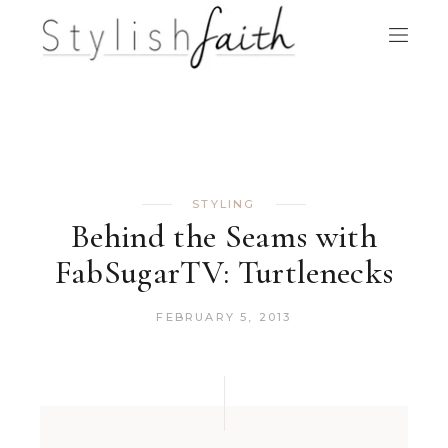
STYLING
Behind the Seams with
FabSugarTV: Turtlenecks
FEBRUARY 5, 2013