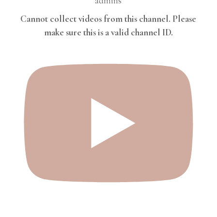
admins
Cannot collect videos from this channel. Please
make sure this is a valid channel ID.