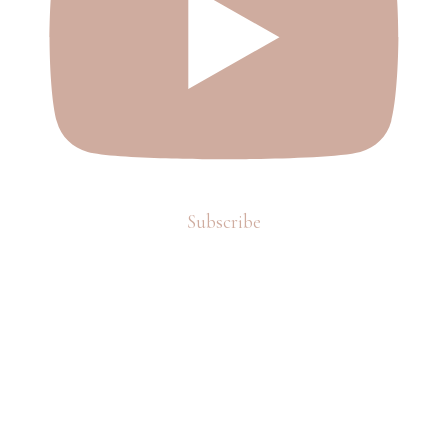
Subscribe