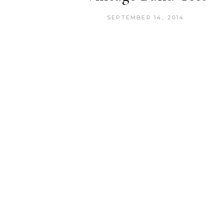
SEPTEMBER 14, 2014