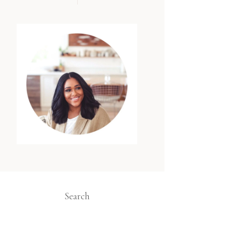
Search