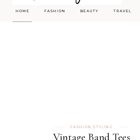
HOME
FASHION
BEAUTY
TRAVEL
Styling
Skincare
Shopping Cart
Make-up
FASHION
,
STYLING
Vintage Band Tees