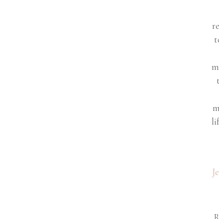
r
t
m
m
li
J
R