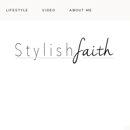
LIFESTYLE
VIDEO
ABOUT ME
Styling
Skincare
Events
Shopping Cart
Make-up
Events