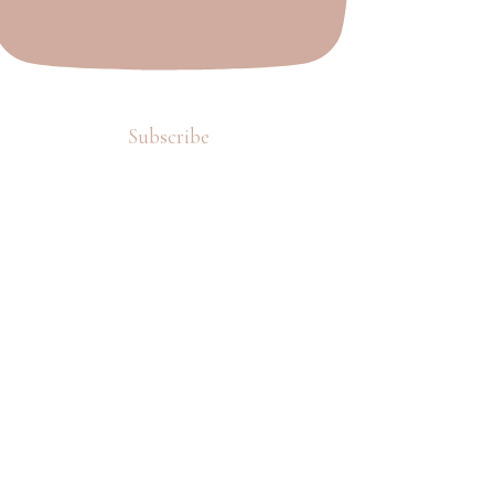
Subscribe