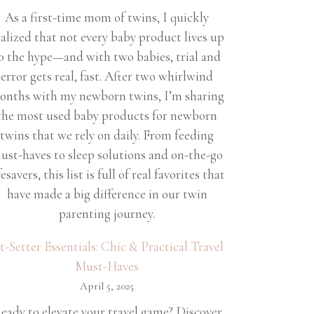
As a first-time mom of twins, I quickly
ealized that not every baby product lives up
o the hype—and with two babies, trial and
error gets real, fast. After two whirlwind
onths with my newborn twins, I’m sharing
the most used baby products for newborn
twins that we rely on daily. From feeding
ust-haves to sleep solutions and on-the-go
fesavers, this list is full of real favorites that
have made a big difference in our twin
parenting journey.
et-Setter Essentials: Chic & Practical Travel
Must-Haves
April 5, 2025
eady to elevate your travel game? Discover