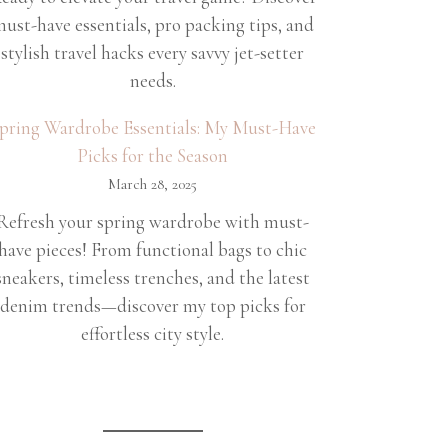
ust-have essentials, pro packing tips, and
stylish travel hacks every savvy jet-setter
needs.
pring Wardrobe Essentials: My Must-Have
Picks for the Season
March 28, 2025
Refresh your spring wardrobe with must-
have pieces! From functional bags to chic
sneakers, timeless trenches, and the latest
denim trends—discover my top picks for
effortless city style.