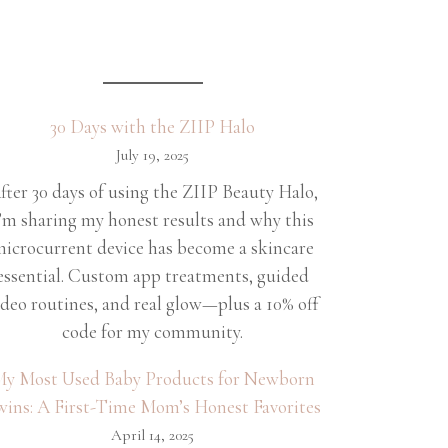
30 Days with the ZIIP Halo
July 19, 2025
fter 30 days of using the ZIIP Beauty Halo,
’m sharing my honest results and why this
icrocurrent device has become a skincare
essential. Custom app treatments, guided
ideo routines, and real glow—plus a 10% off
code for my community.
y Most Used Baby Products for Newborn
wins: A First-Time Mom’s Honest Favorites
April 14, 2025