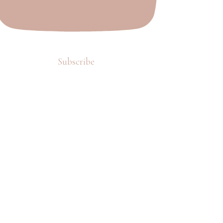
Subscribe