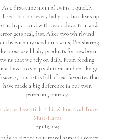
As a first-time mom of twins, I quickly
ealized that not every baby product lives up
o the hype—and with two babies, trial and
error gets real, fast. After two whirlwind
onths with my newborn twins, I’m sharing
the most used baby products for newborn
twins that we rely on daily. From feeding
ust-haves to sleep solutions and on-the-go
fesavers, this list is full of real favorites that
have made a big difference in our twin
parenting journey.
et-Setter Essentials: Chic & Practical Travel
Must-Haves
April 5, 2025
eady to elevate your travel game? Discover