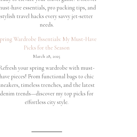
ust-have essentials, pro packing tips, and
stylish travel hacks every savvy jet-setter
needs.
pring Wardrobe Essentials: My Must-Have
Picks for the Season
March 28, 2025
Refresh your spring wardrobe with must-
have pieces! From functional bags to chic
sneakers, timeless trenches, and the latest
denim trends—discover my top picks for
effortless city style.