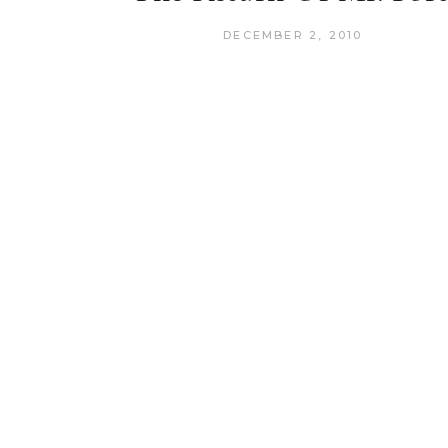
DECEMBER 2, 2010