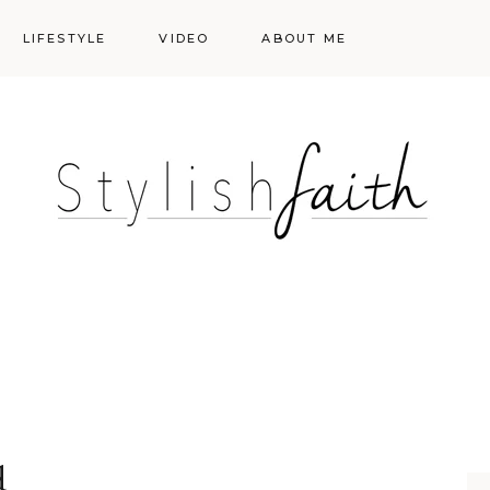
LIFESTYLE
VIDEO
ABOUT ME
Styling
Skincare
Events
Shopping Cart
Make-up
Events
d