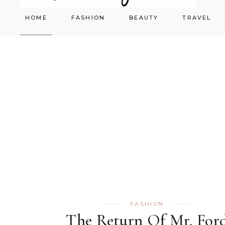
HOME
FASHION
BEAUTY
TRAVEL
Styling
Skincare
Shopping Cart
Make-up
FASHION
The Return Of Mr. For