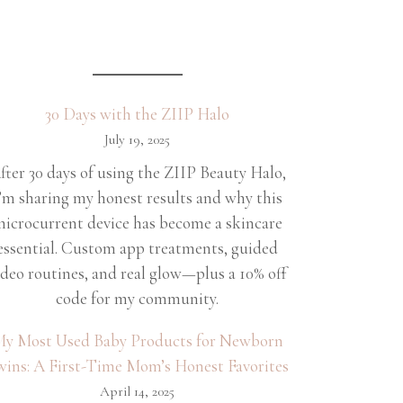
30 Days with the ZIIP Halo
July 19, 2025
fter 30 days of using the ZIIP Beauty Halo,
’m sharing my honest results and why this
icrocurrent device has become a skincare
essential. Custom app treatments, guided
ideo routines, and real glow—plus a 10% off
code for my community.
y Most Used Baby Products for Newborn
wins: A First-Time Mom’s Honest Favorites
April 14, 2025