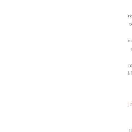
r
t
m
m
li
J
R