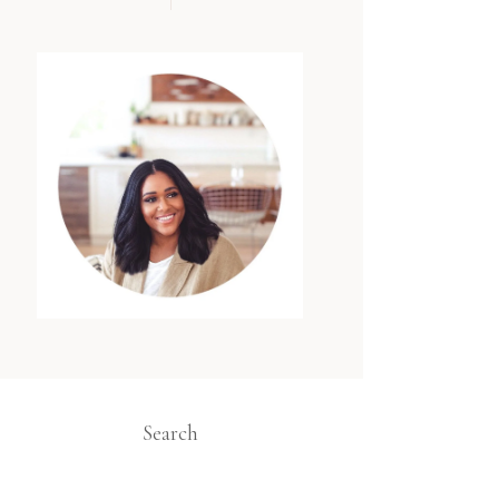
Search