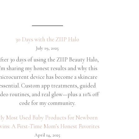
30 Days with the ZIIP Halo
July 19, 2025
fter 30 days of using the ZIIP Beauty Halo,
’m sharing my honest results and why this
icrocurrent device has become a skincare
essential. Custom app treatments, guided
ideo routines, and real glow—plus a 10% off
code for my community.
y Most Used Baby Products for Newborn
wins: A First-Time Mom’s Honest Favorites
April 14, 2025