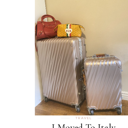
TRAVEL
I Moved To Italy