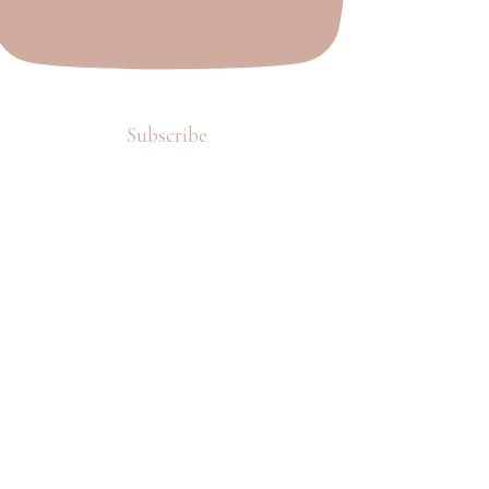
Subscribe