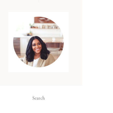
Search