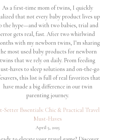
As a first-time mom of twins, I quickly
ealized that not every baby product lives up
o the hype—and with two babies, trial and
error gets real, fast. After two whirlwind
onths with my newborn twins, I’m sharing
the most used baby products for newborn
twins that we rely on daily. From feeding
ust-haves to sleep solutions and on-the-go
fesavers, this list is full of real favorites that
have made a big difference in our twin
parenting journey.
et-Setter Essentials: Chic & Practical Travel
Must-Haves
April 5, 2025
eady to elevate your travel game? Discover