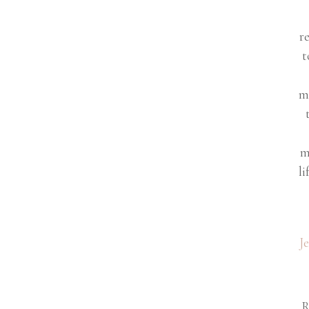
r
t
m
m
li
J
R