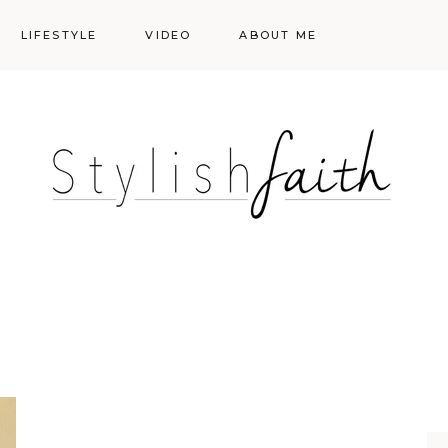
LIFESTYLE
VIDEO
ABOUT ME
Styling
Skincare
Events
Shopping Cart
Make-up
Events