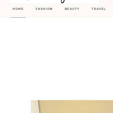
HOME
FASHION
BEAUTY
TRAVEL
Styling
Skincare
Shopping Cart
Make-up