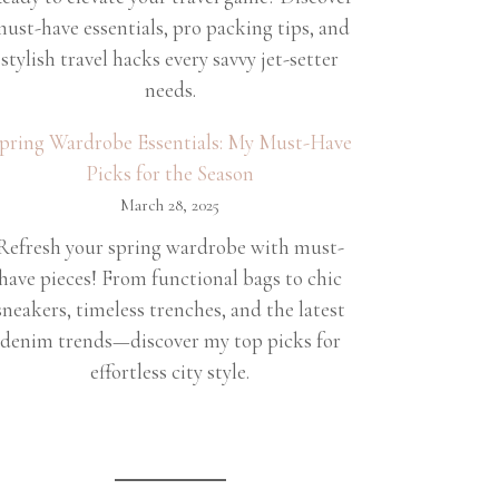
ust-have essentials, pro packing tips, and
stylish travel hacks every savvy jet-setter
needs.
pring Wardrobe Essentials: My Must-Have
Picks for the Season
March 28, 2025
Refresh your spring wardrobe with must-
have pieces! From functional bags to chic
sneakers, timeless trenches, and the latest
denim trends—discover my top picks for
effortless city style.