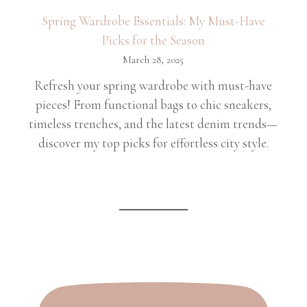
Spring Wardrobe Essentials: My Must-Have
Picks for the Season
March 28, 2025
Refresh your spring wardrobe with must-have
pieces! From functional bags to chic sneakers,
timeless trenches, and the latest denim trends—
discover my top picks for effortless city style.