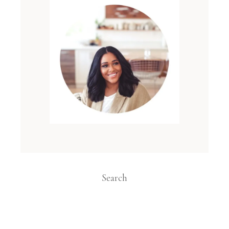
Search