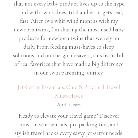
that not every baby product lives up to the hype
—and with two babies, trial and error gets real,
fast. After two whirlwind months with my
newborn twins, I’m sharing the most used baby
products for newborn twins that we rely on
daily. From feeding must-haves to sleep
solutions and on-the-go lifesavers, this list is full
of real favorites that have made a big difference
in our twin parenting journey.
Jet-Setter Essentials: Chic & Practical Travel
Must-Haves
April 5, 2025
Ready to elevate your travel game? Discover
must-have essentials, pro packing tips, and
stylish travel hacks every savvy jet-setter needs.