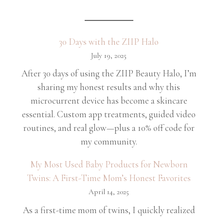
30 Days with the ZIIP Halo
July 19, 2025
After 30 days of using the ZIIP Beauty Halo, I’m
sharing my honest results and why this
microcurrent device has become a skincare
essential. Custom app treatments, guided video
routines, and real glow—plus a 10% off code for
my community.
My Most Used Baby Products for Newborn
Twins: A First-Time Mom’s Honest Favorites
April 14, 2025
As a first-time mom of twins, I quickly realized