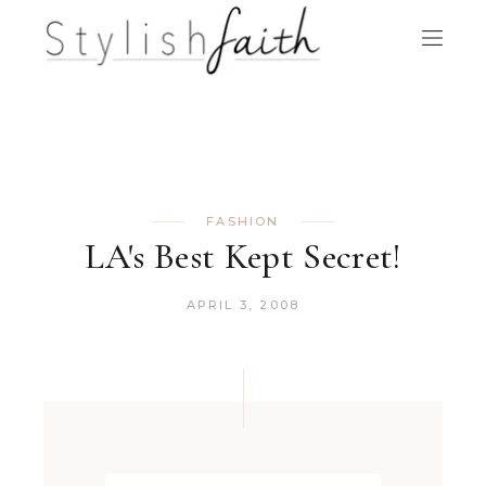
FASHION
LA's Best Kept Secret!
APRIL 3, 2008