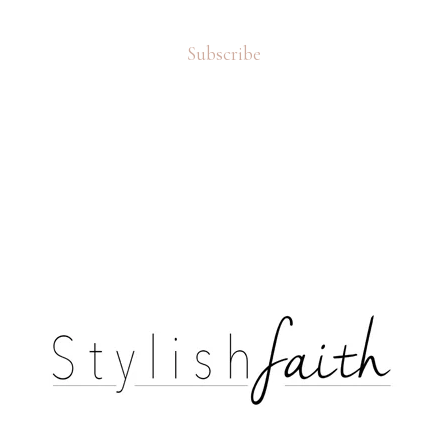
Subscribe