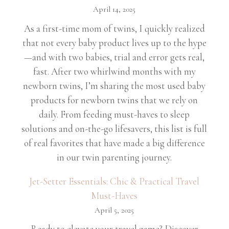
April 14, 2025
As a first-time mom of twins, I quickly realized
that not every baby product lives up to the hype
—and with two babies, trial and error gets real,
fast. After two whirlwind months with my
newborn twins, I’m sharing the most used baby
products for newborn twins that we rely on
daily. From feeding must-haves to sleep
solutions and on-the-go lifesavers, this list is full
of real favorites that have made a big difference
in our twin parenting journey.
Jet-Setter Essentials: Chic & Practical Travel
Must-Haves
April 5, 2025
Ready to elevate your travel game? Discover