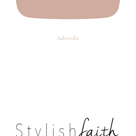
Subscribe