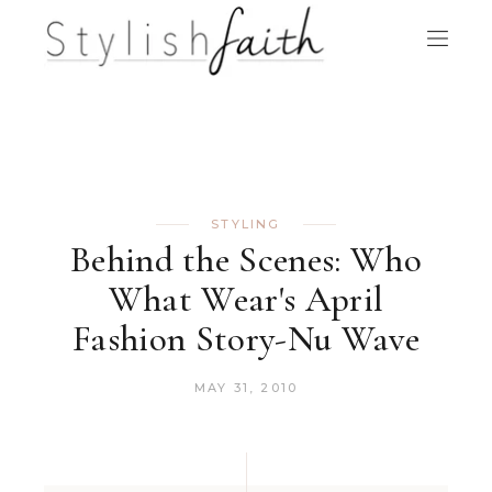
STYLING
Behind the Scenes: Who
What Wear's April
Fashion Story-Nu Wave
MAY 31, 2010