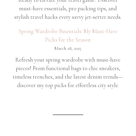
must-have essentials, pro packing tips, and
stylish travel hacks every savvy jet-setter needs.
Spring Wardrobe Essentials: My Must-Have
Picks for the Season
March 28, 2025
Refresh your spring wardrobe with must-have
pieces! From functional bags to chic sneakers,
timeless trenches, and the latest denim trends—
discover my top picks for effortless city style.