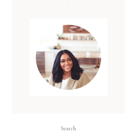
Search