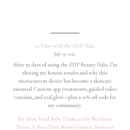
30 Days with the ZIIP Halo
July 19, 2025
After 30 days of using the ZIIP Beauty Halo, I’m
sharing my honest results and why this
microcurrent device has become a skincare
essential. Custom app treatments, guided video
routines, and real glow—plus a 10% off code for
my community.
My Most Used Baby Products for Newborn
Twins: A First-Time Mom’s Honest Favorites