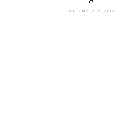
SEPTEMBER 13, 2010