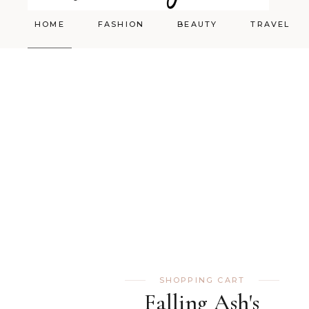
HOME
FASHION
BEAUTY
TRAVEL
Styling
Skincare
Shopping Cart
Make-up
SHOPPING CART
Falling Ash's