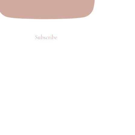
Subscribe