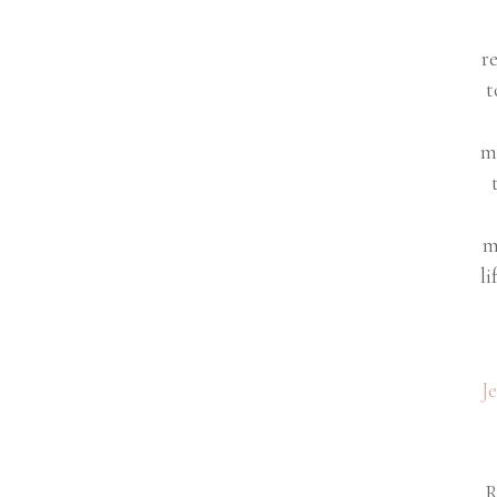
r
t
m
m
li
J
R