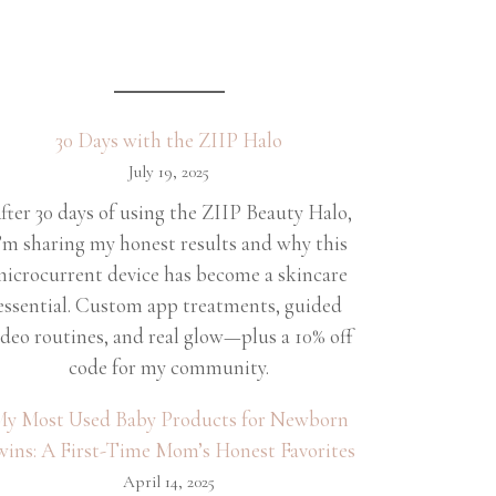
30 Days with the ZIIP Halo
July 19, 2025
fter 30 days of using the ZIIP Beauty Halo,
’m sharing my honest results and why this
icrocurrent device has become a skincare
essential. Custom app treatments, guided
ideo routines, and real glow—plus a 10% off
code for my community.
y Most Used Baby Products for Newborn
wins: A First-Time Mom’s Honest Favorites
April 14, 2025