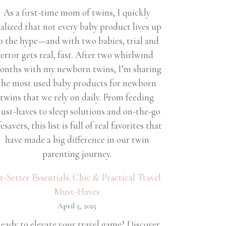
As a first-time mom of twins, I quickly
ealized that not every baby product lives up
o the hype—and with two babies, trial and
error gets real, fast. After two whirlwind
onths with my newborn twins, I’m sharing
the most used baby products for newborn
twins that we rely on daily. From feeding
ust-haves to sleep solutions and on-the-go
fesavers, this list is full of real favorites that
have made a big difference in our twin
parenting journey.
et-Setter Essentials: Chic & Practical Travel
Must-Haves
April 5, 2025
eady to elevate your travel game? Discover