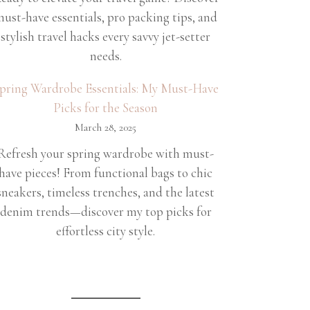
ust-have essentials, pro packing tips, and
stylish travel hacks every savvy jet-setter
needs.
pring Wardrobe Essentials: My Must-Have
Picks for the Season
March 28, 2025
Refresh your spring wardrobe with must-
have pieces! From functional bags to chic
sneakers, timeless trenches, and the latest
denim trends—discover my top picks for
effortless city style.