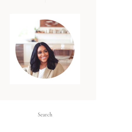
Search