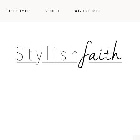
LIFESTYLE
VIDEO
ABOUT ME
Styling
Skincare
Events
Shopping Cart
Make-up
Events