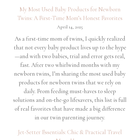
My Most Used Baby Products for Newborn
Twins: A First-Time Mom’s Honest Favorites
April 14, 2025
As a first-time mom of twins, I quickly realized
that not every baby product lives up to the hype
—and with two babies, trial and error gets real,
fast. After two whirlwind months with my
newborn twins, I’m sharing the most used baby
products for newborn twins that we rely on
daily. From feeding must-haves to sleep
solutions and on-the-go lifesavers, this list is full
of real favorites that have made a big difference
in our twin parenting journey.
Jet-Setter Essentials: Chic & Practical Travel