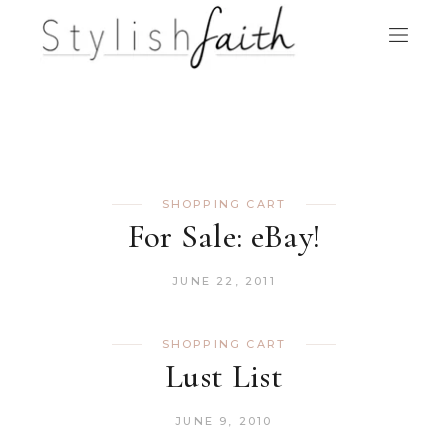
SHOPPING CART
For Sale: eBay!
JUNE 22, 2011
SHOPPING CART
Lust List
JUNE 9, 2010