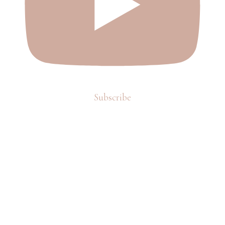
Subscribe