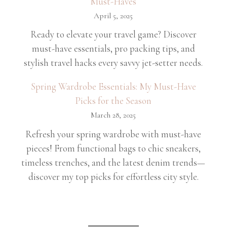
Must-Haves
April 5, 2025
Ready to elevate your travel game? Discover
must-have essentials, pro packing tips, and
stylish travel hacks every savvy jet-setter needs.
Spring Wardrobe Essentials: My Must-Have
Picks for the Season
March 28, 2025
Refresh your spring wardrobe with must-have
pieces! From functional bags to chic sneakers,
timeless trenches, and the latest denim trends—
discover my top picks for effortless city style.