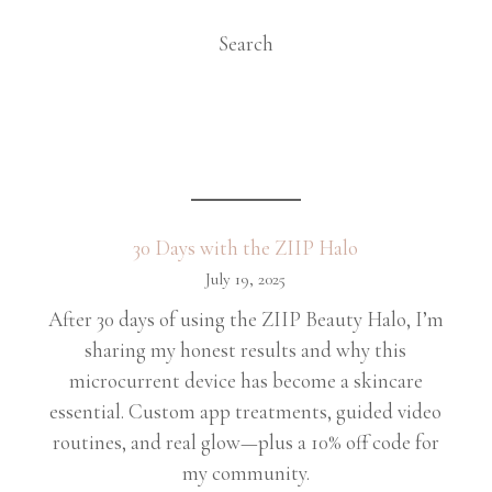
Search
30 Days with the ZIIP Halo
July 19, 2025
After 30 days of using the ZIIP Beauty Halo, I’m
sharing my honest results and why this
microcurrent device has become a skincare
essential. Custom app treatments, guided video
routines, and real glow—plus a 10% off code for
my community.