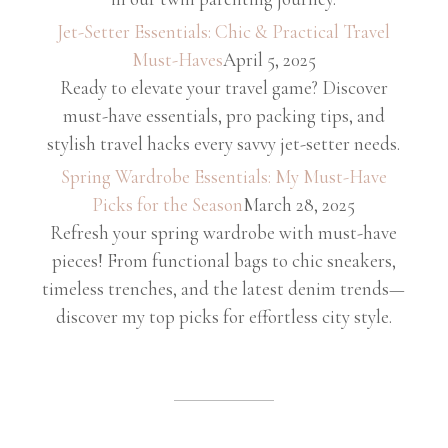
Jet-Setter Essentials: Chic & Practical Travel
Must-Haves
April 5, 2025
Ready to elevate your travel game? Discover
must-have essentials, pro packing tips, and
stylish travel hacks every savvy jet-setter needs.
Spring Wardrobe Essentials: My Must-Have
Picks for the Season
March 28, 2025
Refresh your spring wardrobe with must-have
pieces! From functional bags to chic sneakers,
timeless trenches, and the latest denim trends—
discover my top picks for effortless city style.