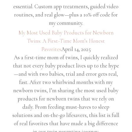
essential. Custom app treatments, guided video
routines, and real glow—plus a 10% off code for
my community.
My Most Used Baby Products for Newborn
Twins: A First-Time Mom’s Honest
Favorites
April 14, 2025
As a first-time mom of twins, I quickly realized
that not every baby product lives up to the hype
—and with two babies, trial and error gets real,
fast. After two whirlwind months with my
newborn twins, I’m sharing the most used baby
products for newborn twins that we rely on
daily. From feeding must-haves to sleep
solutions and on-the-go lifesavers, this list is full
of real favorites that have made a big difference
in our twin parenting journey.