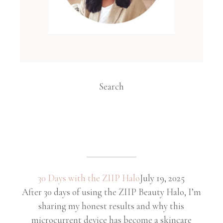
Search
30 Days with the ZIIP Halo
July 19, 2025
After 30 days of using the ZIIP Beauty Halo, I’m
sharing my honest results and why this
microcurrent device has become a skincare