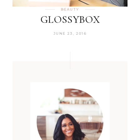
BEAUTY
GLOSSYBOX
JUNE 23, 2016