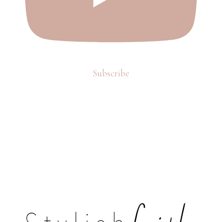
Subscribe