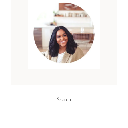
Search