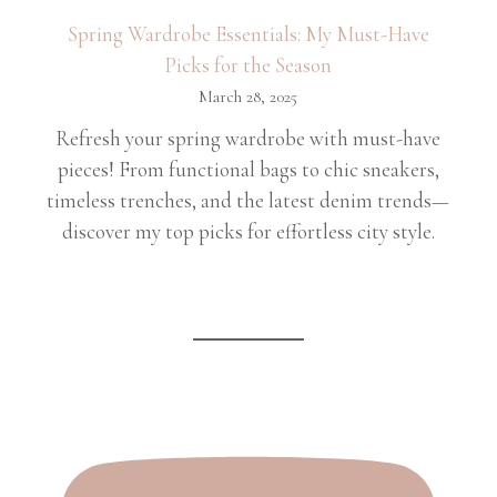
Spring Wardrobe Essentials: My Must-Have
Picks for the Season
March 28, 2025
Refresh your spring wardrobe with must-have
pieces! From functional bags to chic sneakers,
timeless trenches, and the latest denim trends—
discover my top picks for effortless city style.