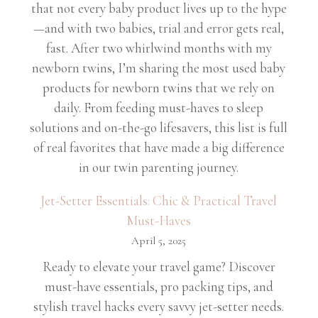
that not every baby product lives up to the hype
—and with two babies, trial and error gets real,
fast. After two whirlwind months with my
newborn twins, I’m sharing the most used baby
products for newborn twins that we rely on
daily. From feeding must-haves to sleep
solutions and on-the-go lifesavers, this list is full
of real favorites that have made a big difference
in our twin parenting journey.
Jet-Setter Essentials: Chic & Practical Travel
Must-Haves
April 5, 2025
Ready to elevate your travel game? Discover
must-have essentials, pro packing tips, and
stylish travel hacks every savvy jet-setter needs.