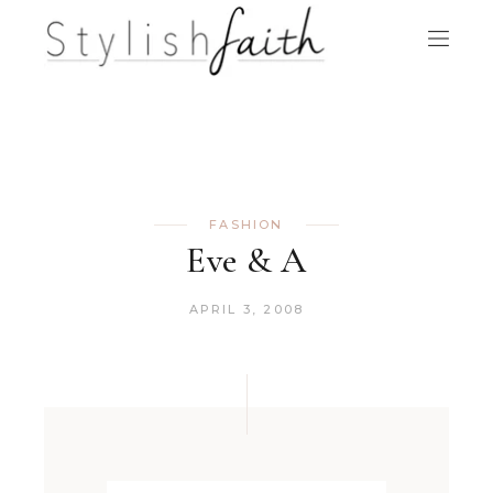
FASHION
Eve & A
APRIL 3, 2008