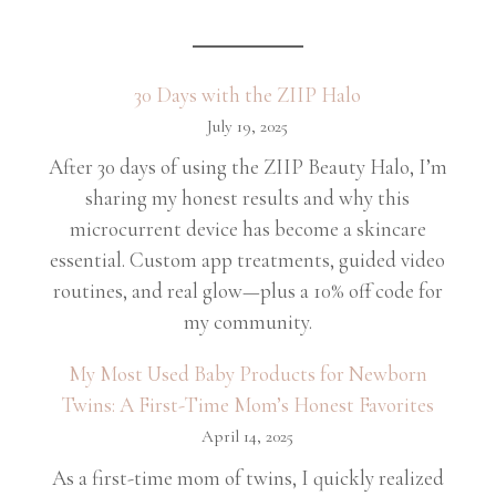
30 Days with the ZIIP Halo
July 19, 2025
After 30 days of using the ZIIP Beauty Halo, I’m
sharing my honest results and why this
microcurrent device has become a skincare
essential. Custom app treatments, guided video
routines, and real glow—plus a 10% off code for
my community.
My Most Used Baby Products for Newborn
Twins: A First-Time Mom’s Honest Favorites
April 14, 2025
As a first-time mom of twins, I quickly realized