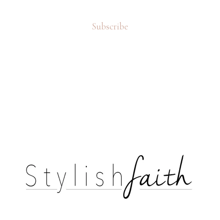
Subscribe