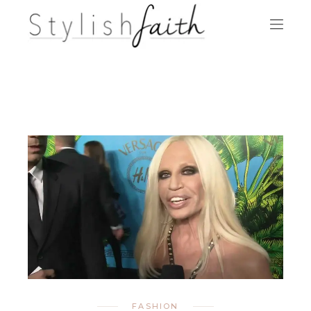
FASHION