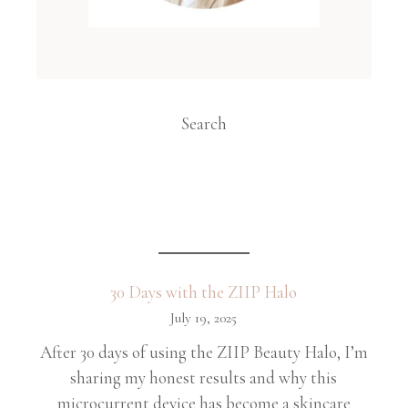
Search
30 Days with the ZIIP Halo
July 19, 2025
After 30 days of using the ZIIP Beauty Halo, I’m
sharing my honest results and why this
microcurrent device has become a skincare