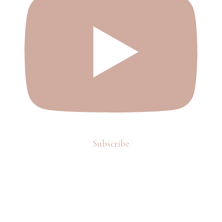
Subscribe