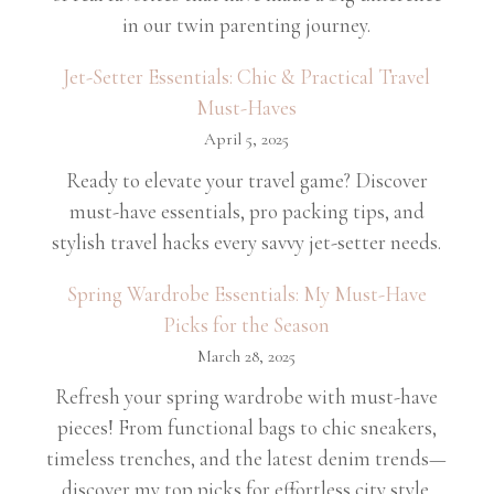
in our twin parenting journey.
Jet-Setter Essentials: Chic & Practical Travel
Must-Haves
April 5, 2025
Ready to elevate your travel game? Discover
must-have essentials, pro packing tips, and
stylish travel hacks every savvy jet-setter needs.
Spring Wardrobe Essentials: My Must-Have
Picks for the Season
March 28, 2025
Refresh your spring wardrobe with must-have
pieces! From functional bags to chic sneakers,
timeless trenches, and the latest denim trends—
discover my top picks for effortless city style.