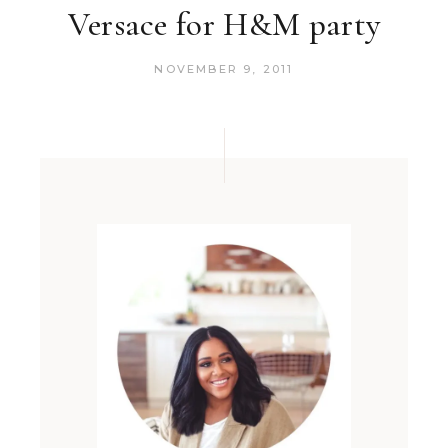
Versace for H&M party
NOVEMBER 9, 2011