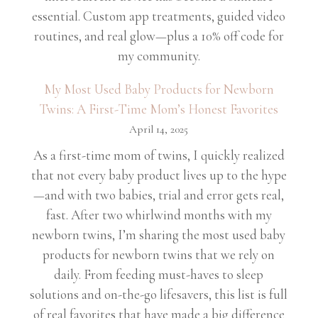
essential. Custom app treatments, guided video
routines, and real glow—plus a 10% off code for
my community.
My Most Used Baby Products for Newborn
Twins: A First-Time Mom’s Honest Favorites
April 14, 2025
As a first-time mom of twins, I quickly realized
that not every baby product lives up to the hype
—and with two babies, trial and error gets real,
fast. After two whirlwind months with my
newborn twins, I’m sharing the most used baby
products for newborn twins that we rely on
daily. From feeding must-haves to sleep
solutions and on-the-go lifesavers, this list is full
of real favorites that have made a big difference