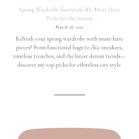
Spring Wardrobe Essentials: My Must-Have
Picks for the Season
March 28, 2025
Refresh your spring wardrobe with must-have
pieces! From functional bags to chic sneakers,
timeless trenches, and the latest denim trends—
discover my top picks for effortless city style.