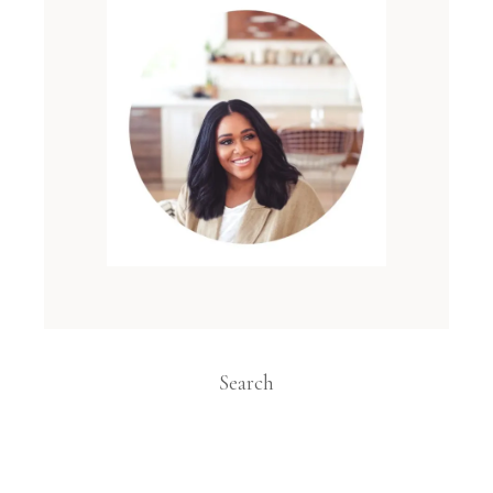
Search