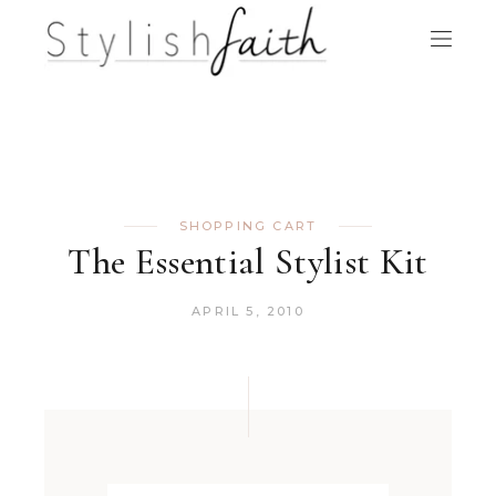
SHOPPING CART
The Essential Stylist Kit
APRIL 5, 2010