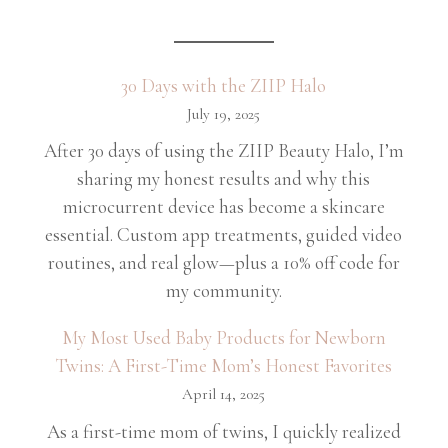
30 Days with the ZIIP Halo
July 19, 2025
After 30 days of using the ZIIP Beauty Halo, I’m
sharing my honest results and why this
microcurrent device has become a skincare
essential. Custom app treatments, guided video
routines, and real glow—plus a 10% off code for
my community.
My Most Used Baby Products for Newborn
Twins: A First-Time Mom’s Honest Favorites
April 14, 2025
As a first-time mom of twins, I quickly realized