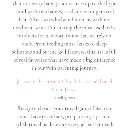
that not every baby product lives up to the hype
—and with two babies, trial and error gets real,
fast. After two whirlwind months with my
newborn twins, I’m sharing the most used baby
products for newborn twins that we rely on
daily. From feeding must-haves to sleep
solutions and on-the-go lifesavers, this list is full
of real favorites that have made a big difference
in our twin parenting journey.
Jet-Setter Essentials: Chic & Practical Travel
Must-Haves
April 5, 2025
Ready to elevate your travel game? Discover
must-have essentials, pro packing tips, and
stylish travel hacks every savvy jet-setter needs.