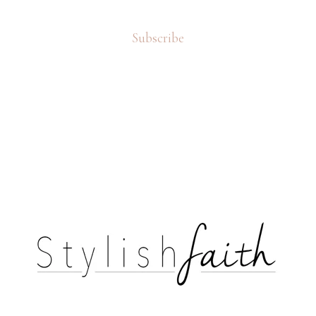
Subscribe