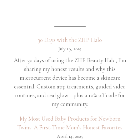
30 Days with the ZIIP Halo
July 19, 2025
After 30 days of using the ZIIP Beauty Halo, I’m
sharing my honest results and why this
microcurrent device has become a skincare
essential. Custom app treatments, guided video
routines, and real glow—plus a 10% off code for
my community.
My Most Used Baby Products for Newborn
Twins: A First-Time Mom’s Honest Favorites
April 14, 2025