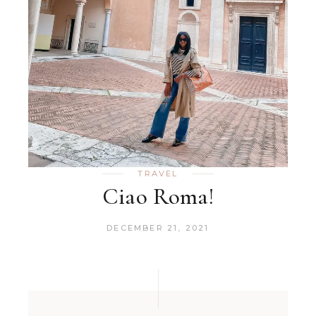
TRAVEL
Ciao Roma!
DECEMBER 21, 2021