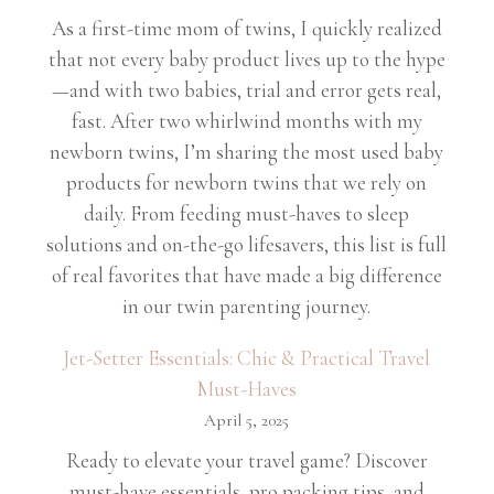
As a first-time mom of twins, I quickly realized
that not every baby product lives up to the hype
—and with two babies, trial and error gets real,
fast. After two whirlwind months with my
newborn twins, I’m sharing the most used baby
products for newborn twins that we rely on
daily. From feeding must-haves to sleep
solutions and on-the-go lifesavers, this list is full
of real favorites that have made a big difference
in our twin parenting journey.
Jet-Setter Essentials: Chic & Practical Travel
Must-Haves
April 5, 2025
Ready to elevate your travel game? Discover
must-have essentials, pro packing tips, and