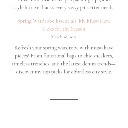
stylish travel hacks every savvy jet-setter needs.
Spring Wardrobe Essentials: My Must-Have
Picks for the Season
March 28, 2025
Refresh your spring wardrobe with must-have
pieces! From functional bags to chic sneakers,
timeless trenches, and the latest denim trends—
discover my top picks for effortless city style.