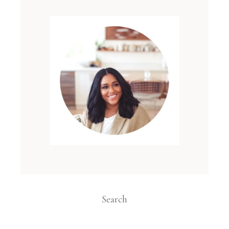
Search