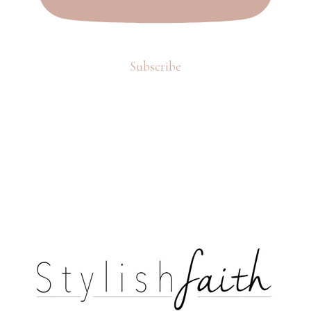
Subscribe