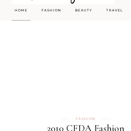
HOME
FASHION
BEAUTY
TRAVEL
Styling
Skincare
Shopping Cart
Make-up
FASHION
2010 CFDA Fashion