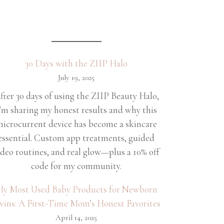
30 Days with the ZIIP Halo
July 19, 2025
fter 30 days of using the ZIIP Beauty Halo,
’m sharing my honest results and why this
icrocurrent device has become a skincare
essential. Custom app treatments, guided
ideo routines, and real glow—plus a 10% off
code for my community.
y Most Used Baby Products for Newborn
wins: A First-Time Mom’s Honest Favorites
April 14, 2025