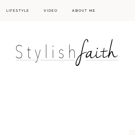
LIFESTYLE
VIDEO
ABOUT ME
Styling
Skincare
Events
Shopping Cart
Make-up
Events