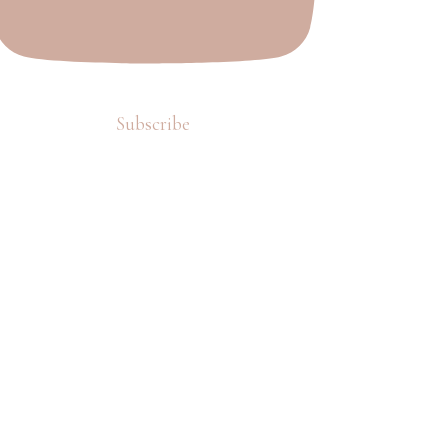
Subscribe