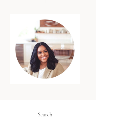
Search