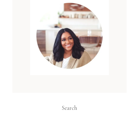
Search