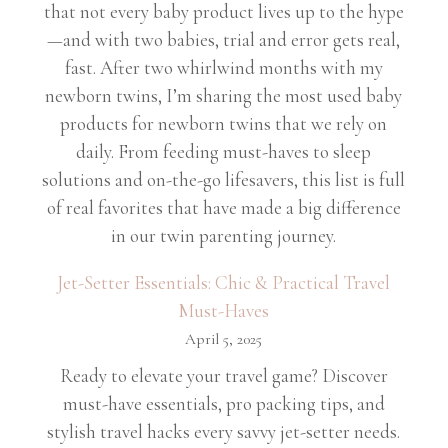
that not every baby product lives up to the hype
—and with two babies, trial and error gets real,
fast. After two whirlwind months with my
newborn twins, I’m sharing the most used baby
products for newborn twins that we rely on
daily. From feeding must-haves to sleep
solutions and on-the-go lifesavers, this list is full
of real favorites that have made a big difference
in our twin parenting journey.
Jet-Setter Essentials: Chic & Practical Travel
Must-Haves
April 5, 2025
Ready to elevate your travel game? Discover
must-have essentials, pro packing tips, and
stylish travel hacks every savvy jet-setter needs.