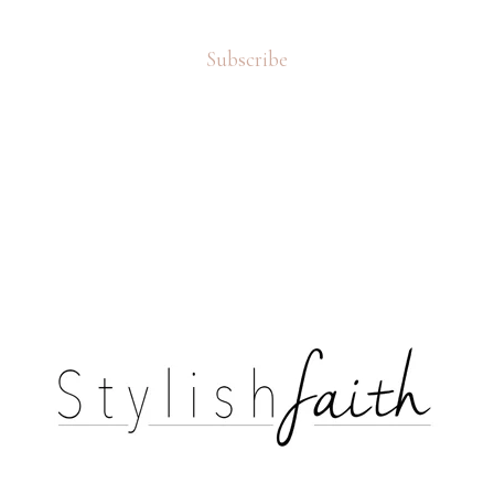
Subscribe