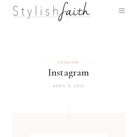
FASHION
Instagram
APRIL 9, 2012