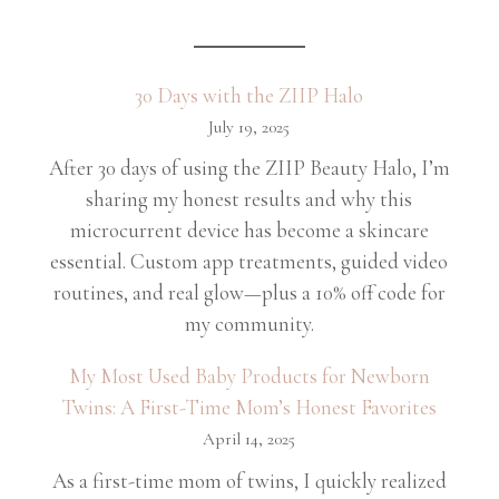
30 Days with the ZIIP Halo
July 19, 2025
After 30 days of using the ZIIP Beauty Halo, I’m
sharing my honest results and why this
microcurrent device has become a skincare
essential. Custom app treatments, guided video
routines, and real glow—plus a 10% off code for
my community.
My Most Used Baby Products for Newborn
Twins: A First-Time Mom’s Honest Favorites
April 14, 2025
As a first-time mom of twins, I quickly realized