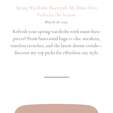
Spring Wardrobe Essentials: My Must-Have
Picks for the Season
March 28, 2025
Refresh your spring wardrobe with must-have
pieces! From functional bags to chic sneakers,
timeless trenches, and the latest denim trends—
discover my top picks for effortless city style.