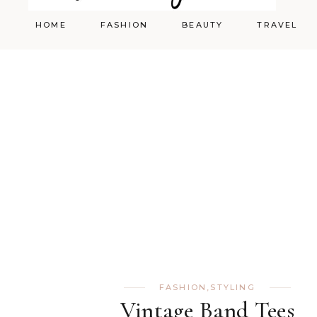
HOME
FASHION
BEAUTY
TRAVEL
Styling
Skincare
Shopping Cart
Make-up
FASHION
,
STYLING
Vintage Band Tees