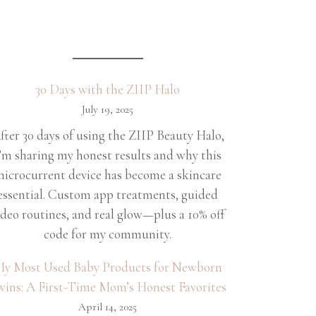
30 Days with the ZIIP Halo
July 19, 2025
fter 30 days of using the ZIIP Beauty Halo,
’m sharing my honest results and why this
icrocurrent device has become a skincare
essential. Custom app treatments, guided
ideo routines, and real glow—plus a 10% off
code for my community.
y Most Used Baby Products for Newborn
wins: A First-Time Mom’s Honest Favorites
April 14, 2025