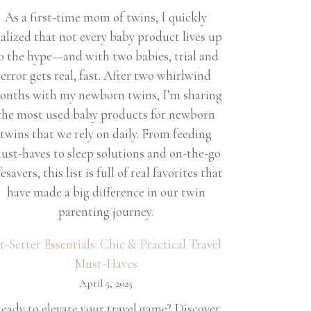
As a first-time mom of twins, I quickly
ealized that not every baby product lives up
o the hype—and with two babies, trial and
error gets real, fast. After two whirlwind
onths with my newborn twins, I’m sharing
the most used baby products for newborn
twins that we rely on daily. From feeding
ust-haves to sleep solutions and on-the-go
fesavers, this list is full of real favorites that
have made a big difference in our twin
parenting journey.
et-Setter Essentials: Chic & Practical Travel
Must-Haves
April 5, 2025
eady to elevate your travel game? Discover