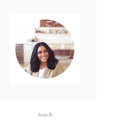
Search