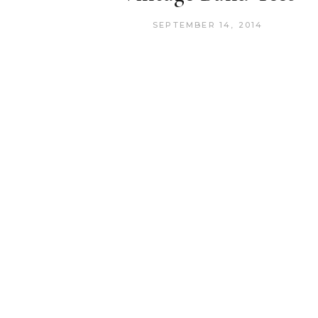
SEPTEMBER 14, 2014