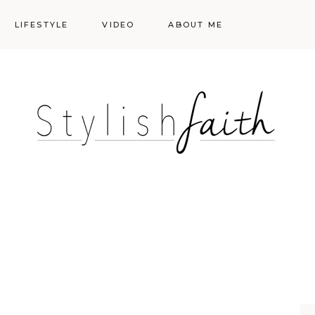
LIFESTYLE
VIDEO
ABOUT ME
Styling
Skincare
Events
Shopping Cart
Make-up
Events