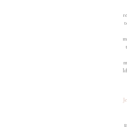
r
t
m
m
li
J
R