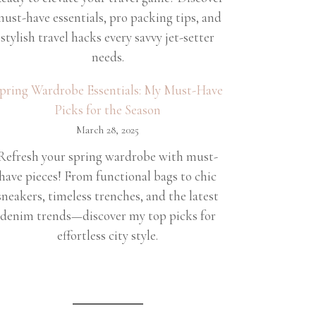
ust-have essentials, pro packing tips, and
stylish travel hacks every savvy jet-setter
needs.
pring Wardrobe Essentials: My Must-Have
Picks for the Season
March 28, 2025
Refresh your spring wardrobe with must-
have pieces! From functional bags to chic
sneakers, timeless trenches, and the latest
denim trends—discover my top picks for
effortless city style.