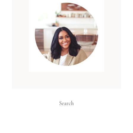
Search