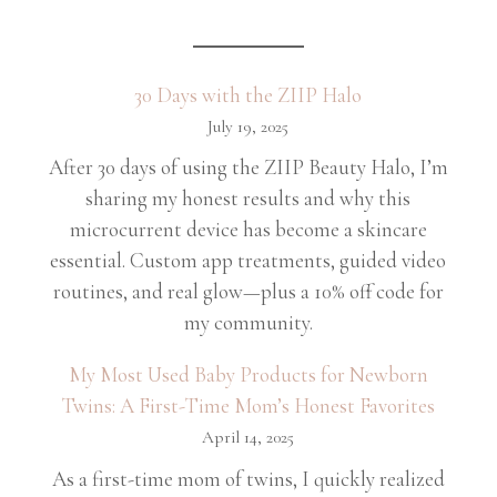
30 Days with the ZIIP Halo
July 19, 2025
After 30 days of using the ZIIP Beauty Halo, I’m
sharing my honest results and why this
microcurrent device has become a skincare
essential. Custom app treatments, guided video
routines, and real glow—plus a 10% off code for
my community.
My Most Used Baby Products for Newborn
Twins: A First-Time Mom’s Honest Favorites
April 14, 2025
As a first-time mom of twins, I quickly realized