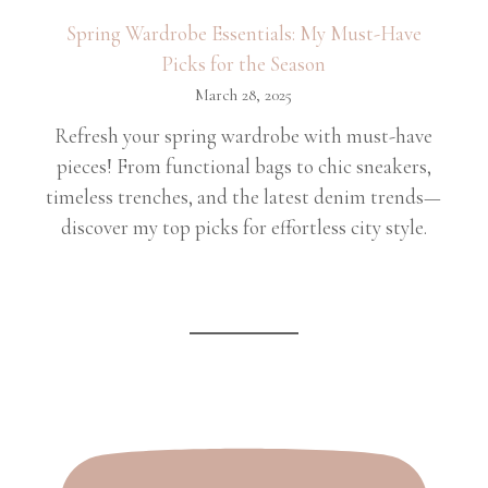
Spring Wardrobe Essentials: My Must-Have
Picks for the Season
March 28, 2025
Refresh your spring wardrobe with must-have
pieces! From functional bags to chic sneakers,
timeless trenches, and the latest denim trends—
discover my top picks for effortless city style.