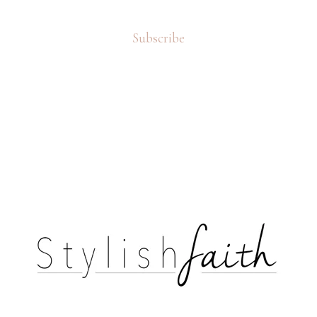
Subscribe