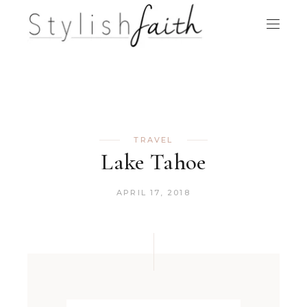
TRAVEL
Lake Tahoe
APRIL 17, 2018