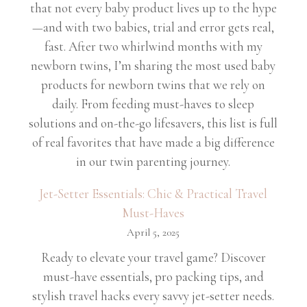
that not every baby product lives up to the hype
—and with two babies, trial and error gets real,
fast. After two whirlwind months with my
newborn twins, I’m sharing the most used baby
products for newborn twins that we rely on
daily. From feeding must-haves to sleep
solutions and on-the-go lifesavers, this list is full
of real favorites that have made a big difference
in our twin parenting journey.
Jet-Setter Essentials: Chic & Practical Travel
Must-Haves
April 5, 2025
Ready to elevate your travel game? Discover
must-have essentials, pro packing tips, and
stylish travel hacks every savvy jet-setter needs.