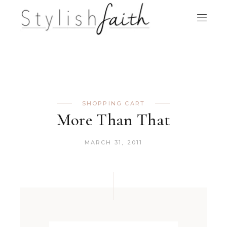
SHOPPING CART
More Than That
MARCH 31, 2011