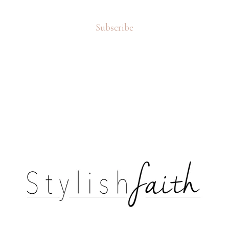
Subscribe