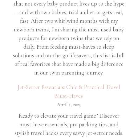
that not every baby product lives up to the hype
—and with two babies, trial and error gets real,
fast. After two whirlwind months with my
newborn twins, I’m sharing the most used baby
products for newborn twins that we rely on
daily. From feeding must-haves to sleep
solutions and on-the-go lifesavers, this list is full
of real favorites that have made a big difference
in our twin parenting journey.
Jet-Setter Essentials: Chic & Practical Travel
Must-Haves
April 5, 2025
Ready to elevate your travel game? Discover
must-have essentials, pro packing tips, and
stylish travel hacks every savvy jet-setter needs.