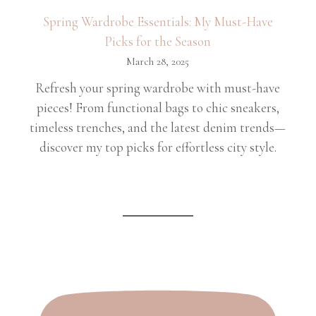
Spring Wardrobe Essentials: My Must-Have
Picks for the Season
March 28, 2025
Refresh your spring wardrobe with must-have
pieces! From functional bags to chic sneakers,
timeless trenches, and the latest denim trends—
discover my top picks for effortless city style.