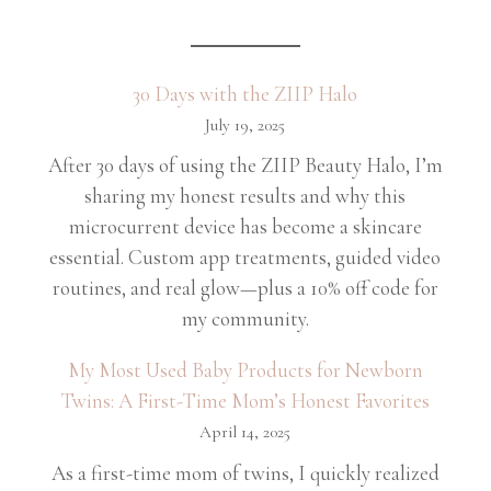
30 Days with the ZIIP Halo
July 19, 2025
After 30 days of using the ZIIP Beauty Halo, I’m
sharing my honest results and why this
microcurrent device has become a skincare
essential. Custom app treatments, guided video
routines, and real glow—plus a 10% off code for
my community.
My Most Used Baby Products for Newborn
Twins: A First-Time Mom’s Honest Favorites
April 14, 2025
As a first-time mom of twins, I quickly realized