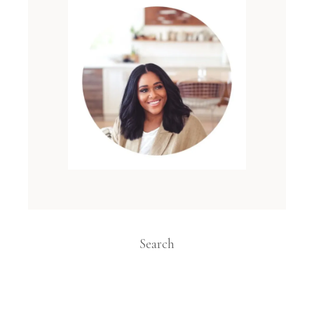
Search