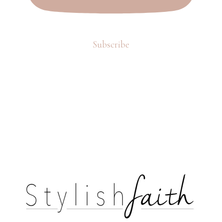
Subscribe