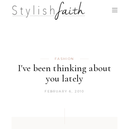
FASHION
I've been thinking about
you lately
FEBRUARY 6, 2010