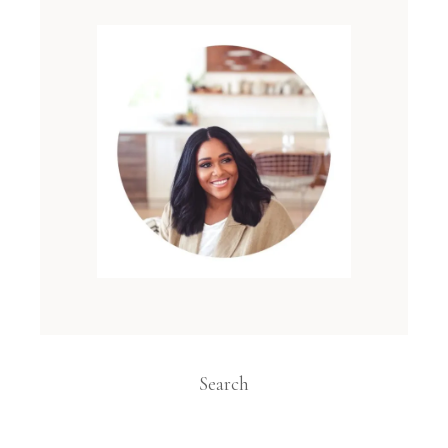
Search