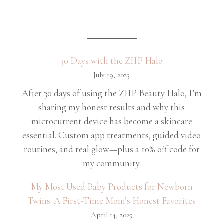
30 Days with the ZIIP Halo
July 19, 2025
After 30 days of using the ZIIP Beauty Halo, I’m
sharing my honest results and why this
microcurrent device has become a skincare
essential. Custom app treatments, guided video
routines, and real glow—plus a 10% off code for
my community.
My Most Used Baby Products for Newborn
Twins: A First-Time Mom’s Honest Favorites
April 14, 2025