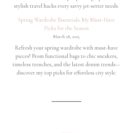
stylish travel hacks every savvy jet-setter needs.
Spring Wardrobe Essentials: My Must-Have
Picks for the Season
March 28, 2025
Refresh your spring wardrobe with must-have
pieces! From functional bags to chic sneakers,
timeless trenches, and the latest denim trends—
discover my top picks for effortless city style.