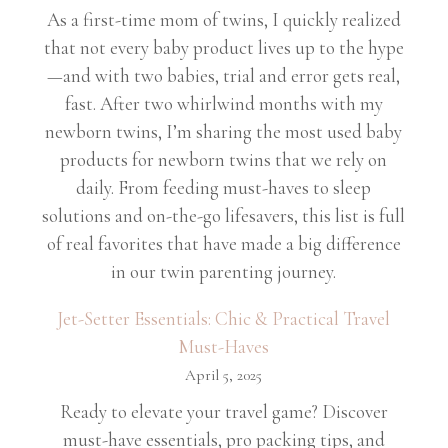
As a first-time mom of twins, I quickly realized
that not every baby product lives up to the hype
—and with two babies, trial and error gets real,
fast. After two whirlwind months with my
newborn twins, I’m sharing the most used baby
products for newborn twins that we rely on
daily. From feeding must-haves to sleep
solutions and on-the-go lifesavers, this list is full
of real favorites that have made a big difference
in our twin parenting journey.
Jet-Setter Essentials: Chic & Practical Travel
Must-Haves
April 5, 2025
Ready to elevate your travel game? Discover
must-have essentials, pro packing tips, and