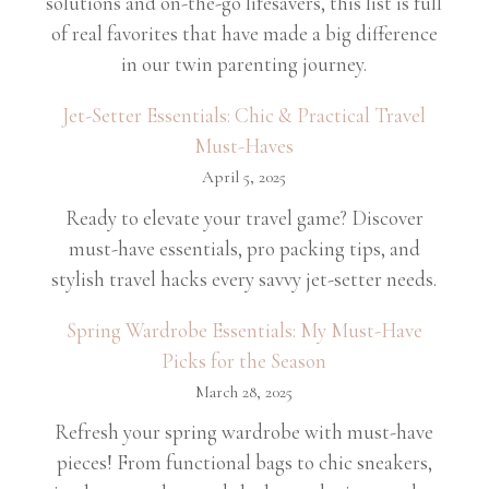
solutions and on-the-go lifesavers, this list is full
of real favorites that have made a big difference
in our twin parenting journey.
Jet-Setter Essentials: Chic & Practical Travel
Must-Haves
April 5, 2025
Ready to elevate your travel game? Discover
must-have essentials, pro packing tips, and
stylish travel hacks every savvy jet-setter needs.
Spring Wardrobe Essentials: My Must-Have
Picks for the Season
March 28, 2025
Refresh your spring wardrobe with must-have
pieces! From functional bags to chic sneakers,