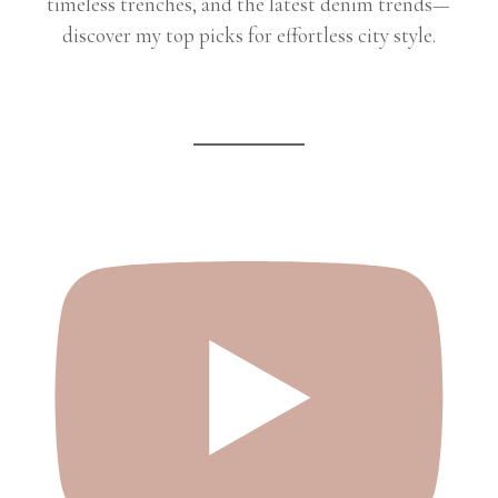
timeless trenches, and the latest denim trends—
discover my top picks for effortless city style.