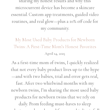
sharing my honest results and why this
microcurrent device has become a skincare
essential. Custom app treatments, guided video
routines, and real glow—plus a 10% off code for
my community.
My Most Used Baby Products for Newborn
Twins: A First-Time Mom’s Honest Favorites
April 14, 2025
As a first-time mom of twins, I quickly realized
that not every baby product lives up to the hype
—and with two babies, trial and error gets real,
fast. After two whirlwind months with my
newborn twins, I’m sharing the most used baby
products for newborn twins that we rely on
daily. From feeding must-haves to sleep