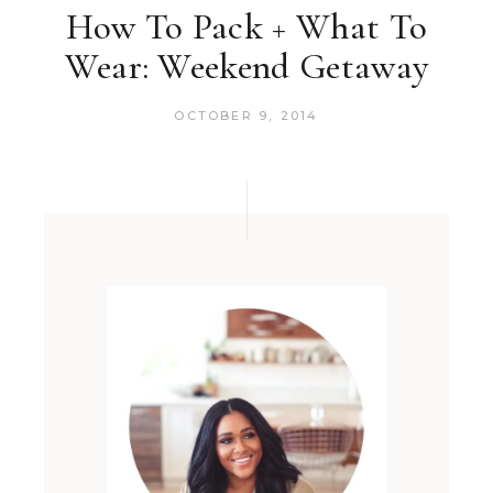
How To Pack + What To
Wear: Weekend Getaway
OCTOBER 9, 2014