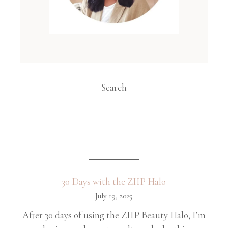
Search
30 Days with the ZIIP Halo
July 19, 2025
After 30 days of using the ZIIP Beauty Halo, I’m