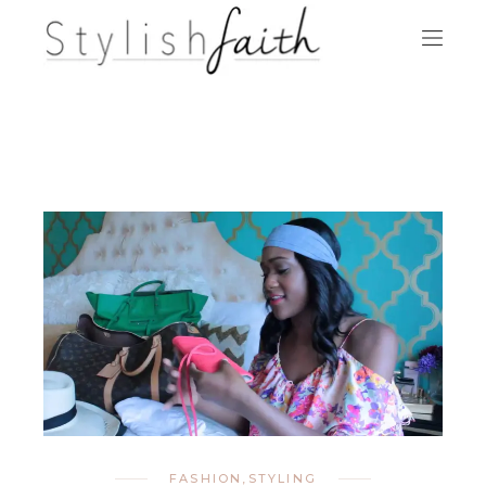
FASHION
,
STYLING