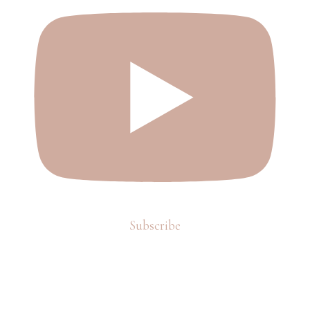
Subscribe