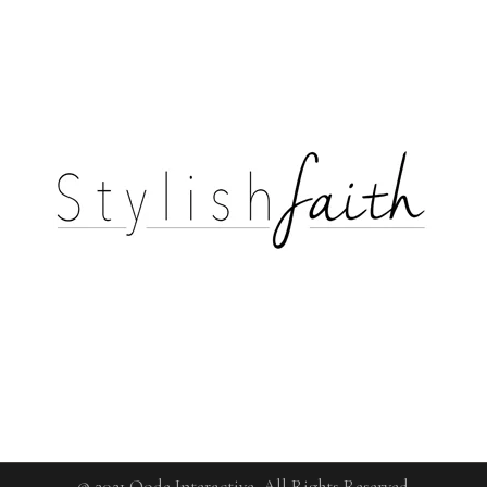
© 2021
Qode Interactive
, All Rights Reserved