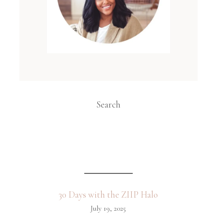
Search
30 Days with the ZIIP Halo
July 19, 2025