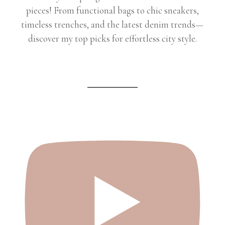
pieces! From functional bags to chic sneakers,
timeless trenches, and the latest denim trends—
discover my top picks for effortless city style.