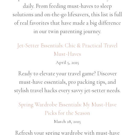
daily. From feeding must-haves to sleep
solutions and on-the-go lifesavers, this list is full
of real favorites that have made a big difference
in our twin parenting journey.
Jet-Setter Essentials: Chic & Practical Travel
Must-Haves
April 5, 2025
Ready to elevate your travel game? Discover
must-have essentials, pro packing tips, and
stylish travel hacks every savvy jet-setter needs.
Spring Wardrobe Essentials: My Must-Have
Picks for the Season
March 28, 2025
Refresh your spring wardrobe with must-have