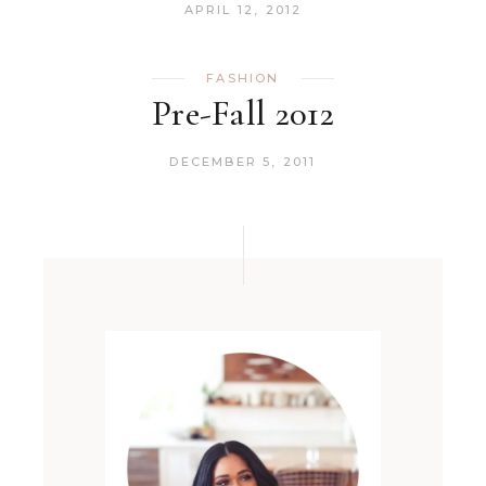
APRIL 12, 2012
FASHION
Pre-Fall 2012
DECEMBER 5, 2011