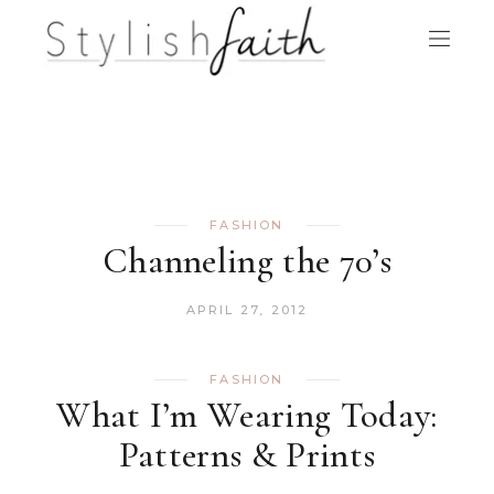
FASHION
Channeling the 70’s
APRIL 27, 2012
FASHION
What I’m Wearing Today:
Patterns & Prints