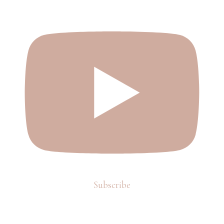
Subscribe