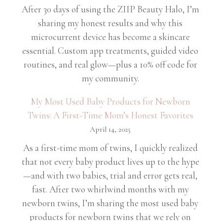
After 30 days of using the ZIIP Beauty Halo, I’m
sharing my honest results and why this
microcurrent device has become a skincare
essential. Custom app treatments, guided video
routines, and real glow—plus a 10% off code for
my community.
My Most Used Baby Products for Newborn
Twins: A First-Time Mom’s Honest Favorites
April 14, 2025
As a first-time mom of twins, I quickly realized
that not every baby product lives up to the hype
—and with two babies, trial and error gets real,
fast. After two whirlwind months with my
newborn twins, I’m sharing the most used baby
products for newborn twins that we rely on