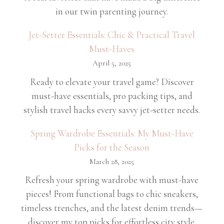
in our twin parenting journey.
Jet-Setter Essentials: Chic & Practical Travel
Must-Haves
April 5, 2025
Ready to elevate your travel game? Discover
must-have essentials, pro packing tips, and
stylish travel hacks every savvy jet-setter needs.
Spring Wardrobe Essentials: My Must-Have
Picks for the Season
March 28, 2025
Refresh your spring wardrobe with must-have
pieces! From functional bags to chic sneakers,
timeless trenches, and the latest denim trends—
discover my top picks for effortless city style.