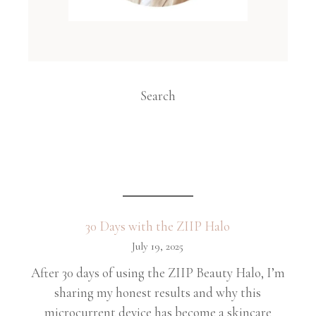
Search
30 Days with the ZIIP Halo
July 19, 2025
After 30 days of using the ZIIP Beauty Halo, I’m
sharing my honest results and why this
microcurrent device has become a skincare