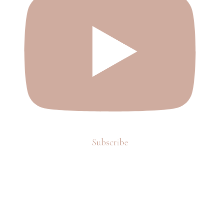
Subscribe