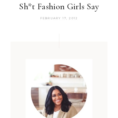
Sh*t Fashion Girls Say
FEBRUARY 17, 2012