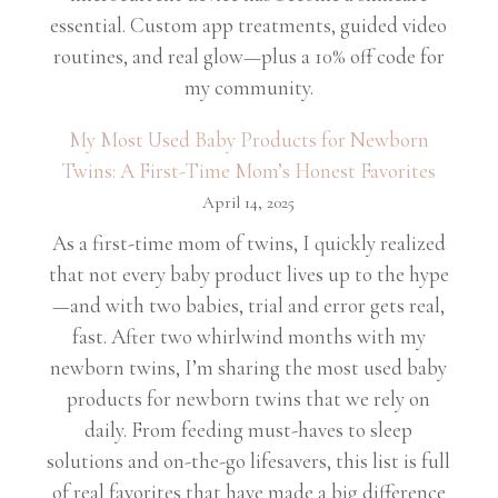
essential. Custom app treatments, guided video
routines, and real glow—plus a 10% off code for
my community.
My Most Used Baby Products for Newborn
Twins: A First-Time Mom’s Honest Favorites
April 14, 2025
As a first-time mom of twins, I quickly realized
that not every baby product lives up to the hype
—and with two babies, trial and error gets real,
fast. After two whirlwind months with my
newborn twins, I’m sharing the most used baby
products for newborn twins that we rely on
daily. From feeding must-haves to sleep
solutions and on-the-go lifesavers, this list is full
of real favorites that have made a big difference