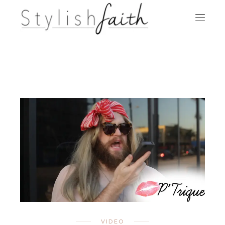
VIDEO