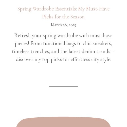
Spring Wardrobe Essentials: My Must-Have
Picks for the Season
March 28, 2025
Refresh your spring wardrobe with must-have
pieces! From functional bags to chic sneakers,
timeless trenches, and the latest denim trends—
discover my top picks for effortless city style.