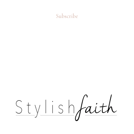
Subscribe