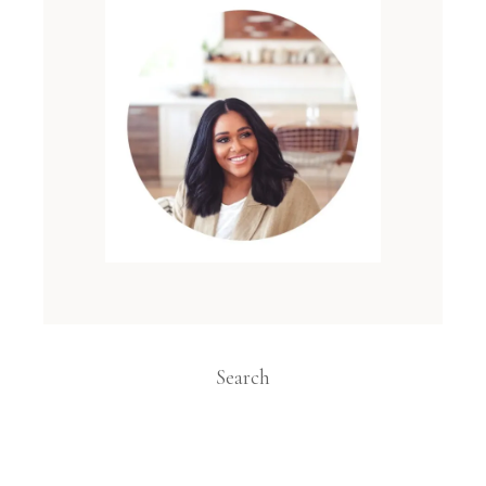
Search