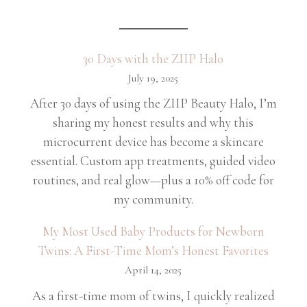
30 Days with the ZIIP Halo
July 19, 2025
After 30 days of using the ZIIP Beauty Halo, I’m
sharing my honest results and why this
microcurrent device has become a skincare
essential. Custom app treatments, guided video
routines, and real glow—plus a 10% off code for
my community.
My Most Used Baby Products for Newborn
Twins: A First-Time Mom’s Honest Favorites
April 14, 2025
As a first-time mom of twins, I quickly realized