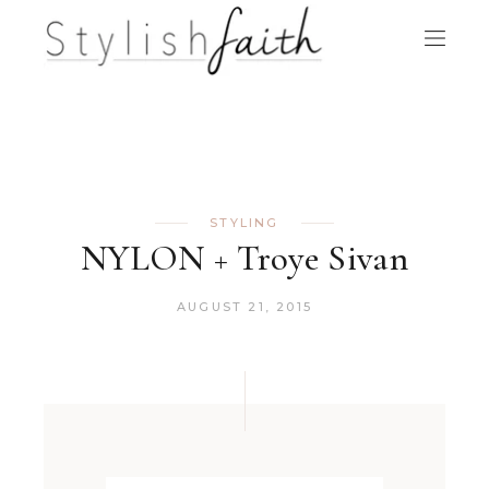
STYLING
NYLON + Troye Sivan
AUGUST 21, 2015