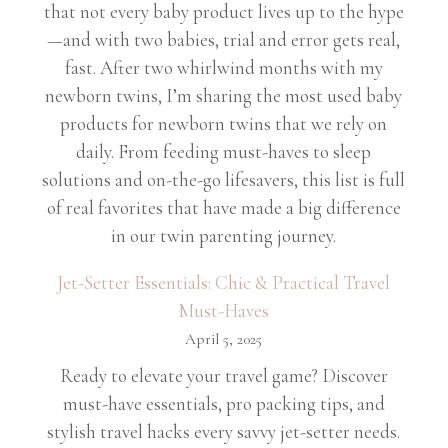
that not every baby product lives up to the hype
—and with two babies, trial and error gets real,
fast. After two whirlwind months with my
newborn twins, I’m sharing the most used baby
products for newborn twins that we rely on
daily. From feeding must-haves to sleep
solutions and on-the-go lifesavers, this list is full
of real favorites that have made a big difference
in our twin parenting journey.
Jet-Setter Essentials: Chic & Practical Travel
Must-Haves
April 5, 2025
Ready to elevate your travel game? Discover
must-have essentials, pro packing tips, and
stylish travel hacks every savvy jet-setter needs.