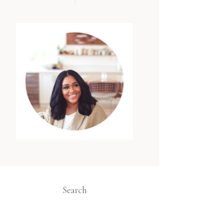
Search