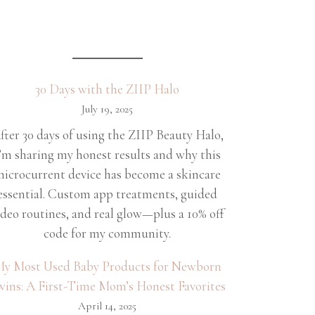
30 Days with the ZIIP Halo
July 19, 2025
fter 30 days of using the ZIIP Beauty Halo,
’m sharing my honest results and why this
icrocurrent device has become a skincare
essential. Custom app treatments, guided
ideo routines, and real glow—plus a 10% off
code for my community.
y Most Used Baby Products for Newborn
wins: A First-Time Mom’s Honest Favorites
April 14, 2025