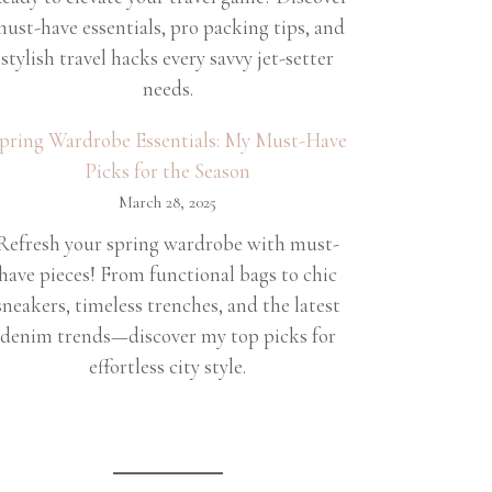
ust-have essentials, pro packing tips, and
stylish travel hacks every savvy jet-setter
needs.
pring Wardrobe Essentials: My Must-Have
Picks for the Season
March 28, 2025
Refresh your spring wardrobe with must-
have pieces! From functional bags to chic
sneakers, timeless trenches, and the latest
denim trends—discover my top picks for
effortless city style.