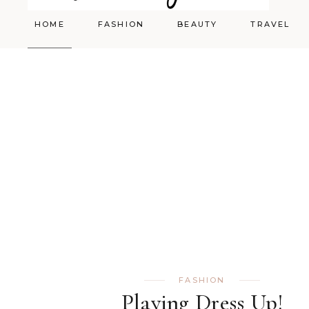
HOME
FASHION
BEAUTY
TRAVEL
Styling
Skincare
Shopping Cart
Make-up
FASHION
Playing Dress Up!