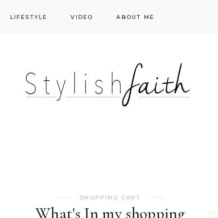
LIFESTYLE
VIDEO
ABOUT ME
Styling
Skincare
Events
Shopping Cart
Make-up
Events
SHOPPING CART
What's In my shopping