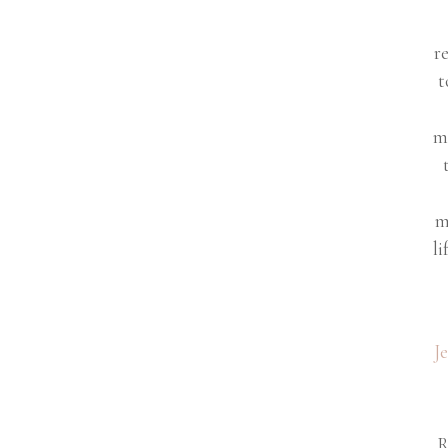
r
t
m
m
li
J
R