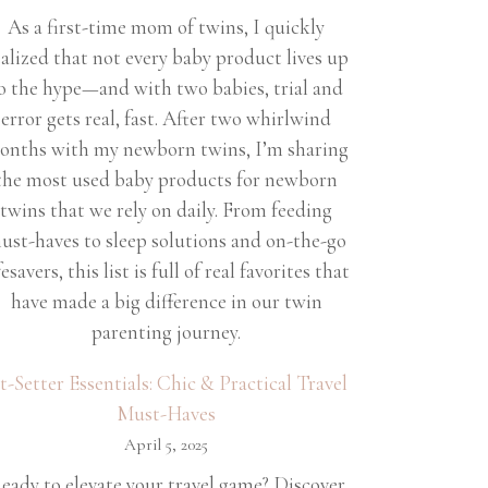
As a first-time mom of twins, I quickly
ealized that not every baby product lives up
o the hype—and with two babies, trial and
error gets real, fast. After two whirlwind
onths with my newborn twins, I’m sharing
the most used baby products for newborn
twins that we rely on daily. From feeding
ust-haves to sleep solutions and on-the-go
fesavers, this list is full of real favorites that
have made a big difference in our twin
parenting journey.
et-Setter Essentials: Chic & Practical Travel
Must-Haves
April 5, 2025
eady to elevate your travel game? Discover