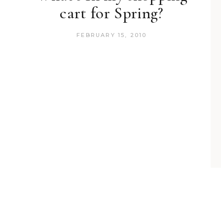
cart for Spring?
FEBRUARY 15, 2010