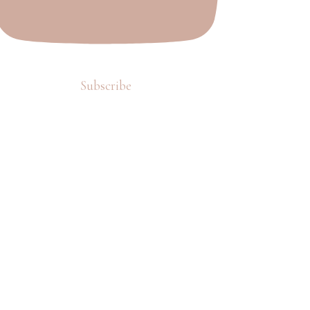
Subscribe