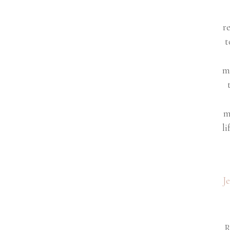
r
t
m
m
li
J
R