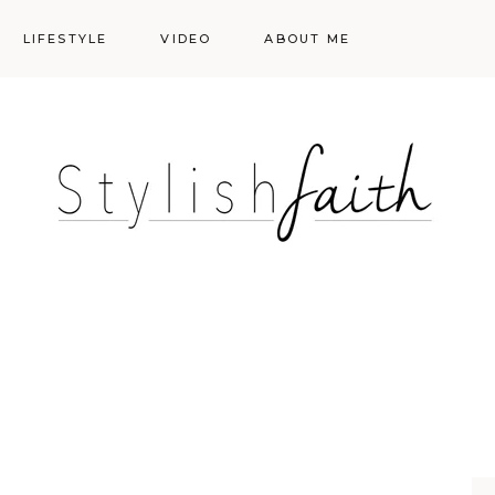
LIFESTYLE
VIDEO
ABOUT ME
Styling
Skincare
Events
Shopping Cart
Make-up
Events