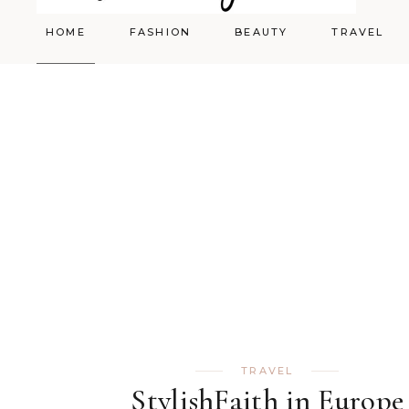
HOME
FASHION
BEAUTY
TRAVEL
Styling
Skincare
Shopping Cart
Make-up
TRAVEL
StylishFaith in Europe