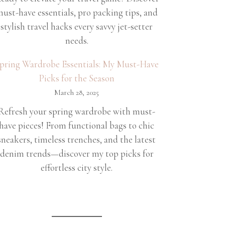
ust-have essentials, pro packing tips, and
stylish travel hacks every savvy jet-setter
needs.
pring Wardrobe Essentials: My Must-Have
Picks for the Season
March 28, 2025
Refresh your spring wardrobe with must-
have pieces! From functional bags to chic
sneakers, timeless trenches, and the latest
denim trends—discover my top picks for
effortless city style.