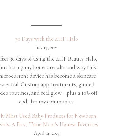
30 Days with the ZIIP Halo
July 19, 2025
fter 30 days of using the ZIIP Beauty Halo,
’m sharing my honest results and why this
icrocurrent device has become a skincare
essential. Custom app treatments, guided
ideo routines, and real glow—plus a 10% off
code for my community.
y Most Used Baby Products for Newborn
wins: A First-Time Mom’s Honest Favorites
April 14, 2025