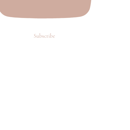
Subscribe