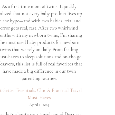
As a first-time mom of twins, I quickly
ealized that not every baby product lives up
o the hype—and with two babies, trial and
error gets real, fast. After two whirlwind
onths with my newborn twins, I’m sharing
the most used baby products for newborn
twins that we rely on daily. From feeding
ust-haves to sleep solutions and on-the-go
fesavers, this list is full of real favorites that
have made a big difference in our twin
parenting journey.
et-Setter Essentials: Chic & Practical Travel
Must-Haves
April 5, 2025
eady to elevate your travel game? Discover