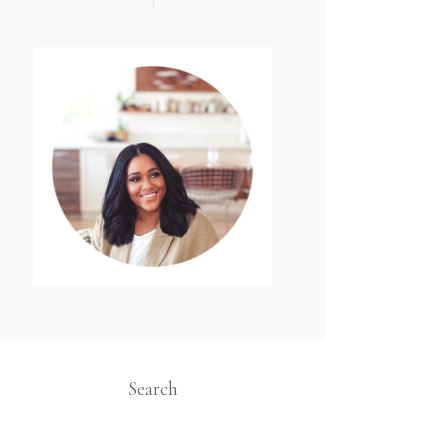
Search