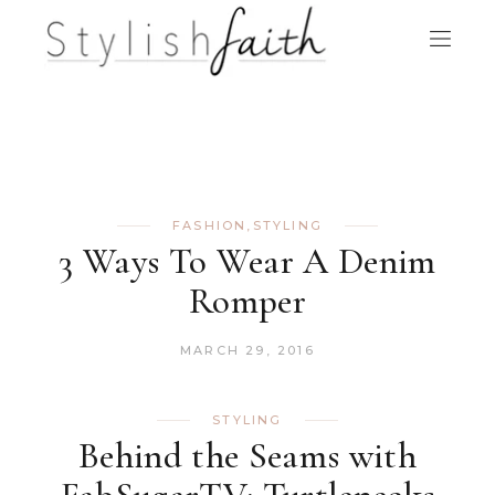
FASHION
,
STYLING
3 Ways To Wear A Denim
Romper
MARCH 29, 2016
STYLING
Behind the Seams with