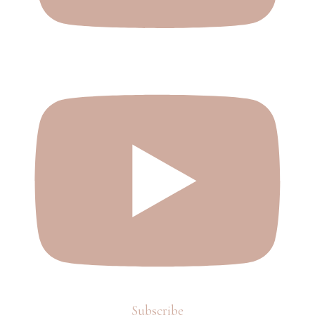
Subscribe