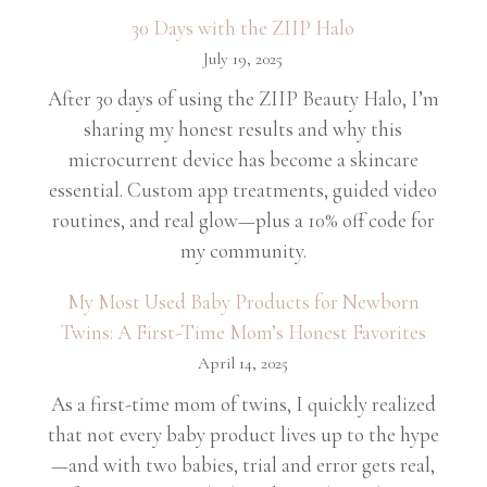
30 Days with the ZIIP Halo
July 19, 2025
After 30 days of using the ZIIP Beauty Halo, I’m
sharing my honest results and why this
microcurrent device has become a skincare
essential. Custom app treatments, guided video
routines, and real glow—plus a 10% off code for
my community.
My Most Used Baby Products for Newborn
Twins: A First-Time Mom’s Honest Favorites
April 14, 2025
As a first-time mom of twins, I quickly realized
that not every baby product lives up to the hype
—and with two babies, trial and error gets real,