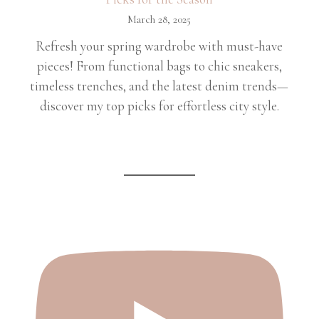
March 28, 2025
Refresh your spring wardrobe with must-have
pieces! From functional bags to chic sneakers,
timeless trenches, and the latest denim trends—
discover my top picks for effortless city style.