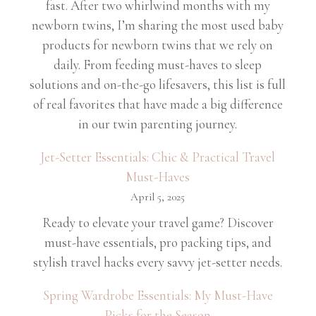
fast. After two whirlwind months with my
newborn twins, I’m sharing the most used baby
products for newborn twins that we rely on
daily. From feeding must-haves to sleep
solutions and on-the-go lifesavers, this list is full
of real favorites that have made a big difference
in our twin parenting journey.
Jet-Setter Essentials: Chic & Practical Travel
Must-Haves
April 5, 2025
Ready to elevate your travel game? Discover
must-have essentials, pro packing tips, and
stylish travel hacks every savvy jet-setter needs.
Spring Wardrobe Essentials: My Must-Have
Picks for the Season