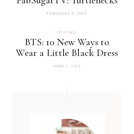
FabSugarTV: Turtlenecks
FEBRUARY 5, 2013
STYLING
BTS: 10 New Ways to
Wear a Little Black Dress
JUNE 1, 2012