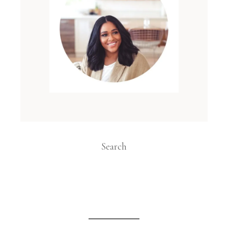
Search