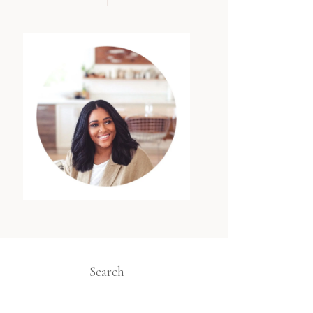
Search