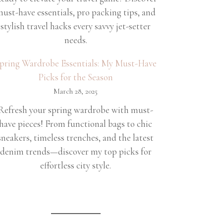
ust-have essentials, pro packing tips, and
stylish travel hacks every savvy jet-setter
needs.
pring Wardrobe Essentials: My Must-Have
Picks for the Season
March 28, 2025
Refresh your spring wardrobe with must-
have pieces! From functional bags to chic
sneakers, timeless trenches, and the latest
denim trends—discover my top picks for
effortless city style.