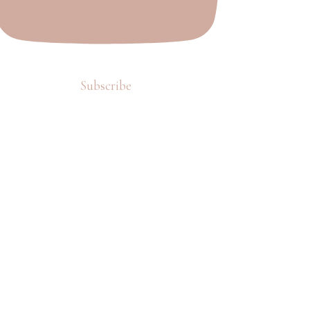
Subscribe