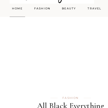
HOME
FASHION
BEAUTY
TRAVEL
Styling
Skincare
Shopping Cart
Make-up
FASHION
All Black Everything