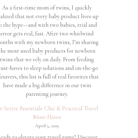
As a first-time mom of twins, I quickly
ealized that not every baby product lives up
o the hype—and with two babies, trial and
error gets real, fast. After two whirlwind
onths with my newborn twins, I’m sharing
the most used baby products for newborn
twins that we rely on daily. From feeding
ust-haves to sleep solutions and on-the-go
fesavers, this list is full of real favorites that
have made a big difference in our twin
parenting journey.
et-Setter Essentials: Chic & Practical Travel
Must-Haves
April 5, 2025
eady to elevate your travel game? Discover