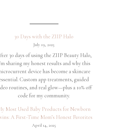
30 Days with the ZIIP Halo
July 19, 2025
fter 30 days of using the ZIIP Beauty Halo,
’m sharing my honest results and why this
icrocurrent device has become a skincare
essential. Custom app treatments, guided
ideo routines, and real glow—plus a 10% off
code for my community.
y Most Used Baby Products for Newborn
wins: A First-Time Mom’s Honest Favorites
April 14, 2025