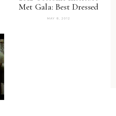
Met Gala: Best Dressed
MAY 8, 2012