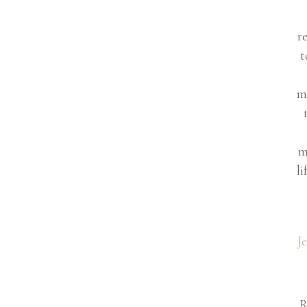
r
t
m
m
li
J
R