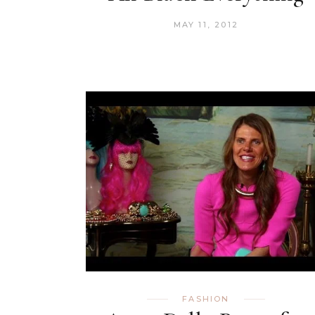
MAY 11, 2012
FASHION