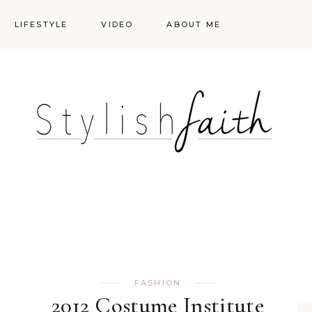
LIFESTYLE
VIDEO
ABOUT ME
Styling
Skincare
Events
Shopping Cart
Make-up
Events
FASHION
2012 Costume Institute