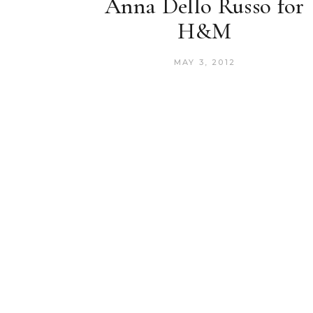
Anna Dello Russo for
H&M
MAY 3, 2012