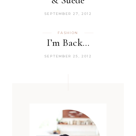
& Suede
SEPTEMBER 27, 2012
FASHION
I’m Back…
SEPTEMBER 25, 2012