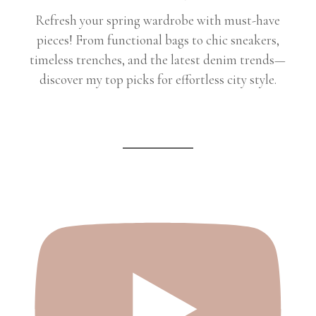
Refresh your spring wardrobe with must-have
pieces! From functional bags to chic sneakers,
timeless trenches, and the latest denim trends—
discover my top picks for effortless city style.