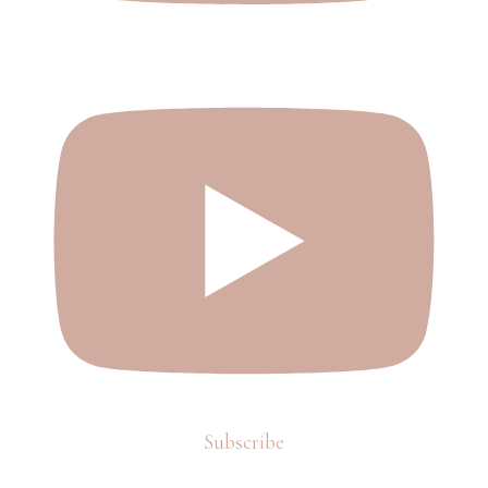
Subscribe