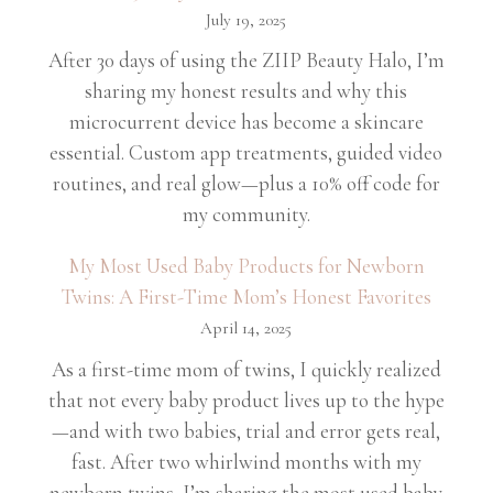
July 19, 2025
After 30 days of using the ZIIP Beauty Halo, I’m
sharing my honest results and why this
microcurrent device has become a skincare
essential. Custom app treatments, guided video
routines, and real glow—plus a 10% off code for
my community.
My Most Used Baby Products for Newborn
Twins: A First-Time Mom’s Honest Favorites
April 14, 2025
As a first-time mom of twins, I quickly realized
that not every baby product lives up to the hype
—and with two babies, trial and error gets real,
fast. After two whirlwind months with my
newborn twins, I’m sharing the most used baby