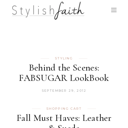
STYLING
Behind the Scenes:
FABSUGAR LookBook
SEPTEMBER 29, 2012
SHOPPING CART
Fall Must Haves: Leather