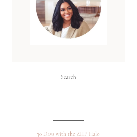
Search
30 Days with the ZIIP Halo