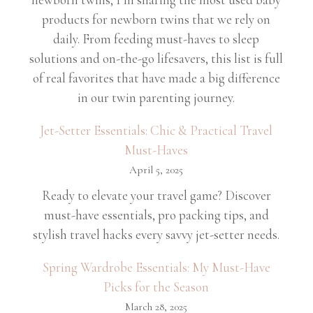
products for newborn twins that we rely on
daily. From feeding must-haves to sleep
solutions and on-the-go lifesavers, this list is full
of real favorites that have made a big difference
in our twin parenting journey.
Jet-Setter Essentials: Chic & Practical Travel
Must-Haves
April 5, 2025
Ready to elevate your travel game? Discover
must-have essentials, pro packing tips, and
stylish travel hacks every savvy jet-setter needs.
Spring Wardrobe Essentials: My Must-Have
Picks for the Season
March 28, 2025