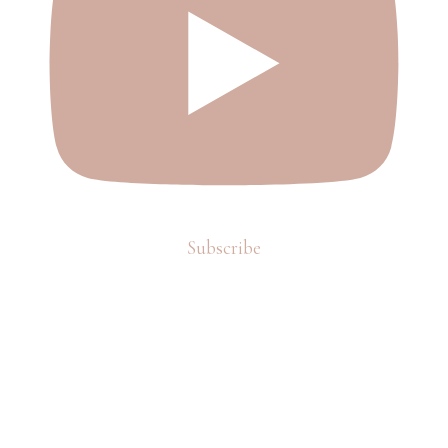
Subscribe