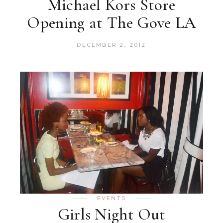
Michael Kors Store
Opening at The Gove LA
DECEMBER 2, 2012
EVENTS
Girls Night Out