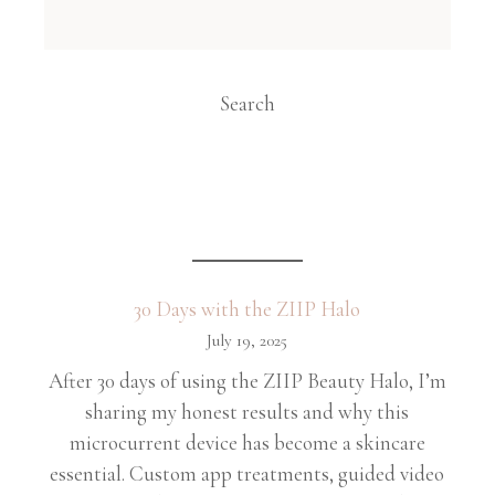
Search
30 Days with the ZIIP Halo
July 19, 2025
After 30 days of using the ZIIP Beauty Halo, I’m
sharing my honest results and why this
microcurrent device has become a skincare
essential. Custom app treatments, guided video