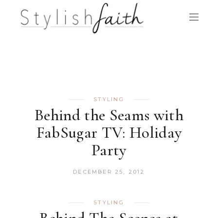
STYLING
Behind the Seams with
FabSugar TV: Holiday
Party
DECEMBER 25, 2012
STYLING