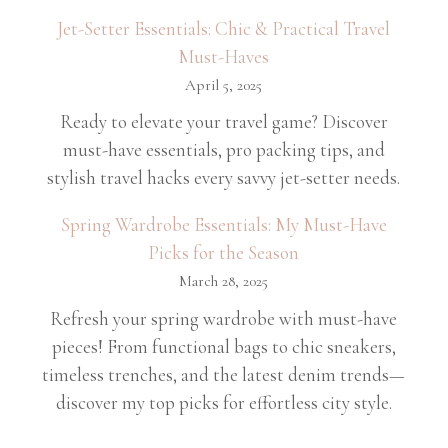
Jet-Setter Essentials: Chic & Practical Travel
Must-Haves
April 5, 2025
Ready to elevate your travel game? Discover
must-have essentials, pro packing tips, and
stylish travel hacks every savvy jet-setter needs.
Spring Wardrobe Essentials: My Must-Have
Picks for the Season
March 28, 2025
Refresh your spring wardrobe with must-have
pieces! From functional bags to chic sneakers,
timeless trenches, and the latest denim trends—
discover my top picks for effortless city style.