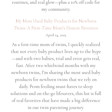
routines, and real glow—plus a 10% off code for
my community.
My Most Used Baby Products for Newborn
Twins: A First-Time Mom’s Honest Favorites
April 14, 2025
As a first-time mom of twins, I quickly realized
that not every baby product lives up to the hype
—and with two babies, trial and error gets real,
fast. After two whirlwind months with my
newborn twins, I’m sharing the most used baby
products for newborn twins that we rely on
daily. From feeding must-haves to sleep
solutions and on-the-go lifesavers, this list is full
of real favorites that have made a big difference
in our twin parenting journey.