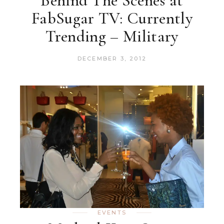
Behind The Scenes at
FabSugar TV: Currently
Trending – Military
DECEMBER 3, 2012
EVENTS