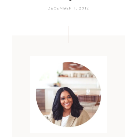
DECEMBER 1, 2012