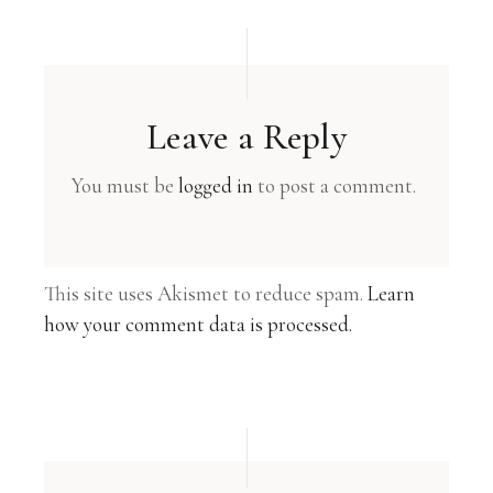
Leave a Reply
You must be
logged in
to post a comment.
This site uses Akismet to reduce spam.
Learn
how your comment data is processed.