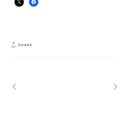
SHARE