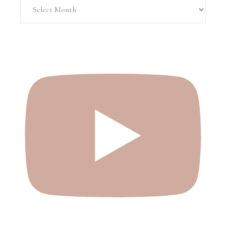
Archive