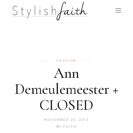
FASHION
Ann
Demeulemeester +
CLOSED
NOVEMBER 25, 2013
BY
FAITH