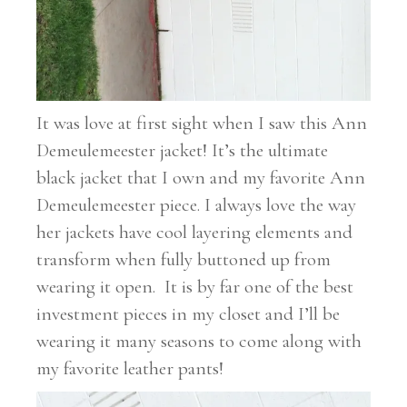
It was love at first sight when I saw this Ann
Demeulemeester jacket! It’s the ultimate
black jacket that I own and my favorite Ann
Demeulemeester piece. I always love the way
her jackets have cool layering elements and
transform when fully buttoned up from
wearing it open. It is by far one of the best
investment pieces in my closet and I’ll be
wearing it many seasons to come along with
my favorite leather pants!