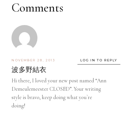
Comments
NOVEMBER 28, 2013
LOG IN TO REPLY
波多野結衣
Hi there, I loved your new post named “Ann
Demeulemeester CLOSED”. Your writing
style is bravo, keep doing what you`re
doing!