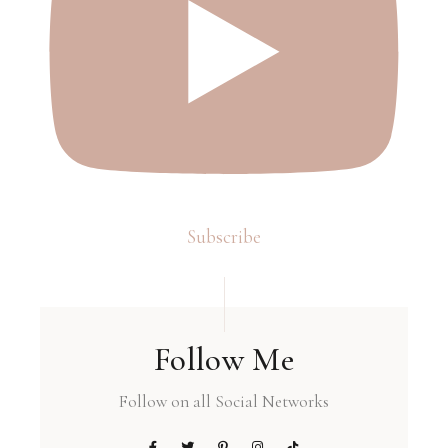
Subscribe
Follow Me
Follow on all Social Networks