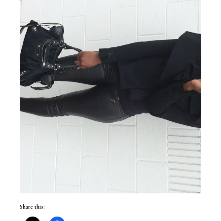
Share this: