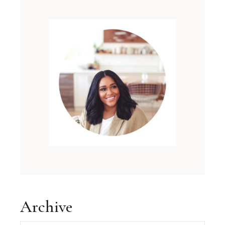
Archive