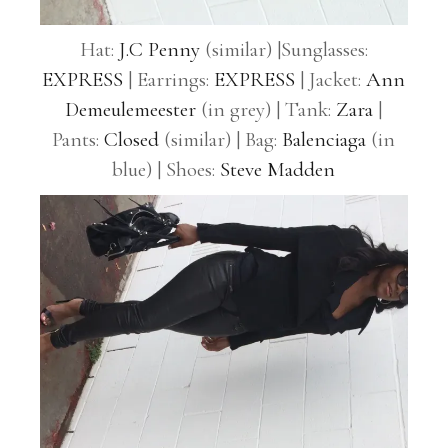
Hat:
J.C Penny
(similar) |Sunglasses:
EXPRESS
| Earrings:
EXPRESS
| Jacket:
Ann
Demeulemeester
(in grey) | Tank:
Zara
|
Pants:
Closed
(similar) | Bag:
Balenciaga
(in
blue) | Shoes:
Steve Madden