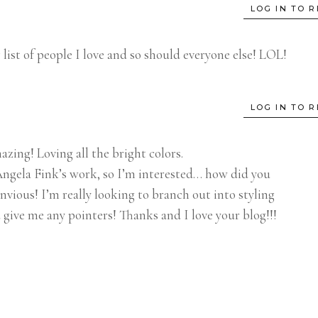
LOG IN TO R
 list of people I love and so should everyone else! LOL!
LOG IN TO R
zing! Loving all the bright colors.
ngela Fink’s work, so I’m interested… how did you
nvious! I’m really looking to branch out into styling
 give me any pointers! Thanks and I love your blog!!!