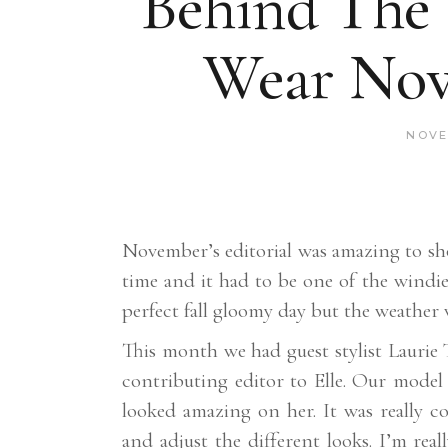
Behind The
Wear Nov
NOVE
November’s editorial was amazing to sh
time and it had to be one of the windie
perfect fall gloomy day but the weather w
This month we had guest stylist Laurie
contributing editor to Elle. Our model
looked amazing on her. It was really 
and adjust the different looks. I’m rea