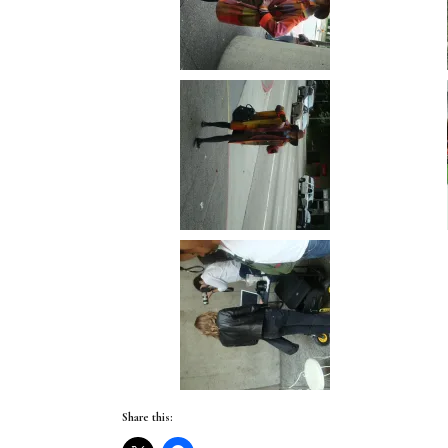
Share this: