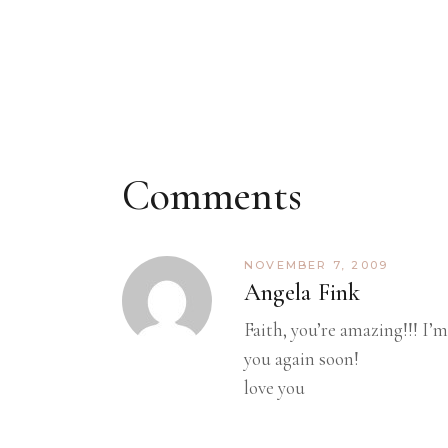
Comments
NOVEMBER 7, 2009
Angela Fink
Faith, you’re amazing!!! I’
you again soon!
love you