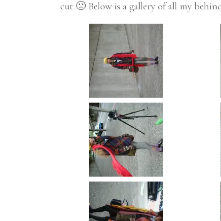
cut 🙁 Below is a gallery of all my behi