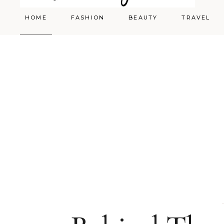
HOME
FASHION
BEAUTY
TRAVEL
Styling
Skincare
Shopping Cart
Make-up