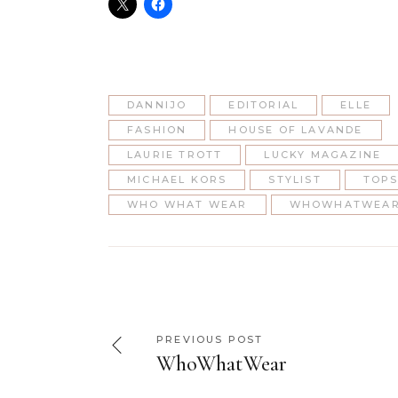
DANNIJO
EDITORIAL
ELLE
FASHION
HOUSE OF LAVANDE
LAURIE TROTT
LUCKY MAGAZINE
MICHAEL KORS
STYLIST
TOP
WHO WHAT WEAR
WHOWHATWEAR
PREVIOUS POST
WhoWhatWear