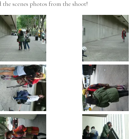
nd the scenes photos from the shoot!