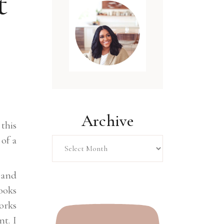
t
Archive
this
Archive
 of a
 and
ooks
orks
nt. I