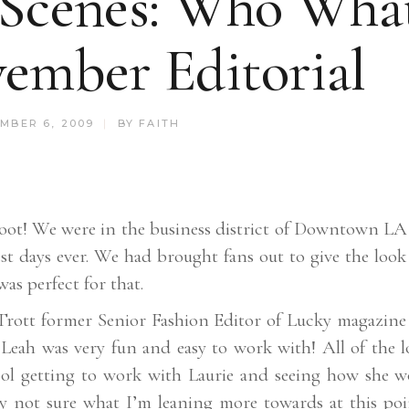
 Scenes: Who Wha
ember Editorial
MBER 6, 2009
BY
FAITH
oot! We were in the business district of Downtown LA 
st days ever. We had brought fans out to give the look
as perfect for that.
 Trott former Senior Fashion Editor of Lucky magazine
 Leah was very fun and easy to work with! All of the l
cool getting to work with Laurie and seeing how she w
lly not sure what I’m leaning more towards at this poi