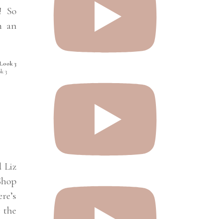
! So
h an
k 3
d Liz
pShop
ere’s
 the