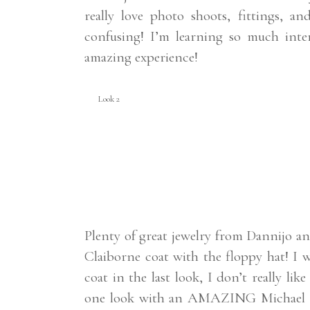
really love photo shoots, fittings, a
confusing! I’m learning so much int
amazing experience!
Look 2
Plenty of great jewelry from Dannijo an
Claiborne coat with the floppy hat! I w
coat in the last look, I don’t really lik
one look with an AMAZING Michael Ko