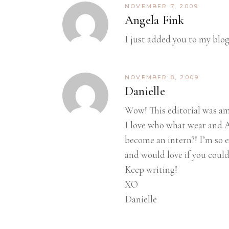
NOVEMBER 7, 2009
Angela Fink
I just added you to my blog
NOVEMBER 8, 2009
Danielle
Wow! This editorial was ama
I love who what wear and A
become an intern?! I’m so e
and would love if you could
Keep writing!
XO
Danielle