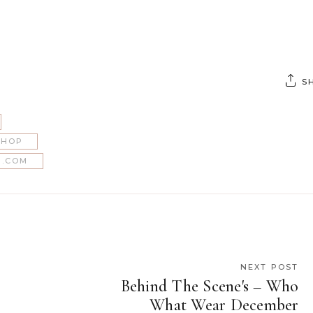
S
SHOP
.COM
NEXT POST
Behind The Scene's – Who
What Wear December