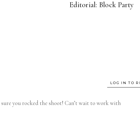
Editorial: Block Party
LOG IN TO R
m sure you rocked the shoot! Can’t wait to work with