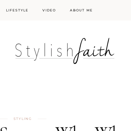
LIFESTYLE
VIDEO
ABOUT ME
Styling
Skincare
Events
Shopping Cart
Make-up
Events
STYLING