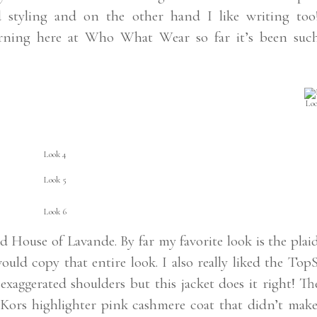
nd styling and on the other hand I like writing too
erning here at Who What Wear so far it’s been suc
Loo
Look 4
Look 5
Look 6
d House of Lavande. By far my favorite look is the plai
ould copy that entire look. I also really liked the To
e exaggerated shoulders but this jacket does it right! Th
rs highlighter pink cashmere coat that didn’t make