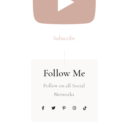
Subscribe
Follow Me
Follow on all Social
Networks