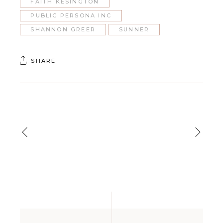
FAITH KESINGTON
PUBLIC PERSONA INC
SHANNON GREER
SUNNER
SHARE