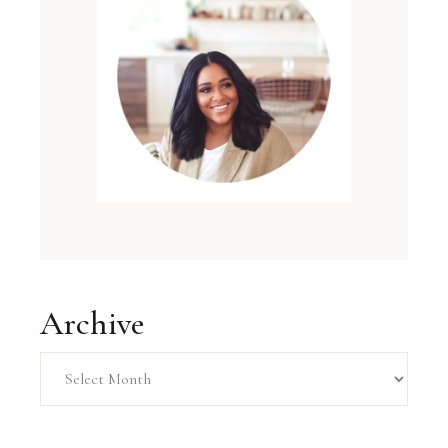
Archive
Archive