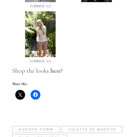
SUNNER S/S
SUNNER S/S
Shop the looks
here
!
Share this:
AURORA TOWN
COLETTE DE BARROS