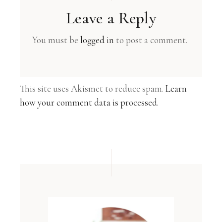
Leave a Reply
You must be
logged in
to post a comment.
This site uses Akismet to reduce spam.
Learn
how your comment data is processed.