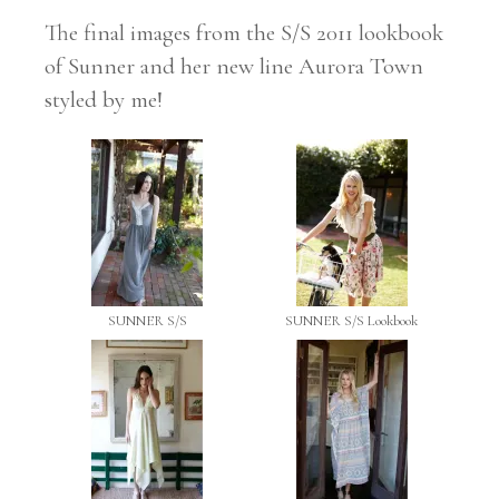
The final images from the S/S 2011 lookbook
of Sunner and her new line Aurora Town
styled by me!
SUNNER S/S
SUNNER S/S Lookbook