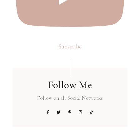
Subscribe
Follow Me
Follow on all Social Networks