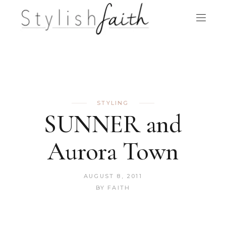
STYLING
SUNNER and
Aurora Town
AUGUST 8, 2011
BY
FAITH