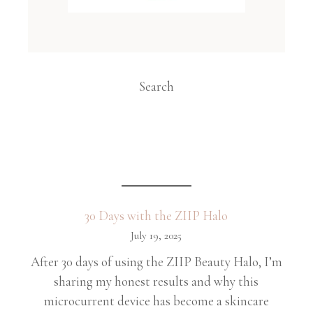
Search
30 Days with the ZIIP Halo
July 19, 2025
After 30 days of using the ZIIP Beauty Halo, I’m
sharing my honest results and why this
microcurrent device has become a skincare