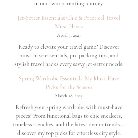
in our twin parenting journey.
Jet-Setter Essentials: Chic & Practical Travel
Must-Haves
April 5, 2025
Ready to elevate your travel game? Discover
must-have essentials, pro packing tips, and
stylish travel hacks every savvy jet-setter needs.
Spring Wardrobe Essentials: My Must-Have
Picks for the Season
March 28, 2025
Refresh your spring wardrobe with must-have
pieces! From functional bags to chic sneakers,
timeless trenches, and the latest denim trends—
discover my top picks for effortless city style.