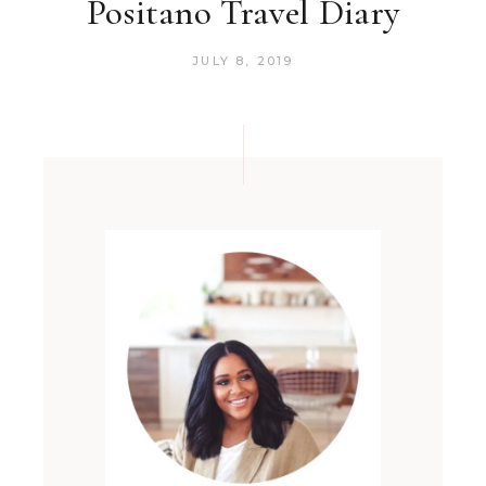
Positano Travel Diary
JULY 8, 2019