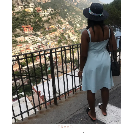
TRAVEL