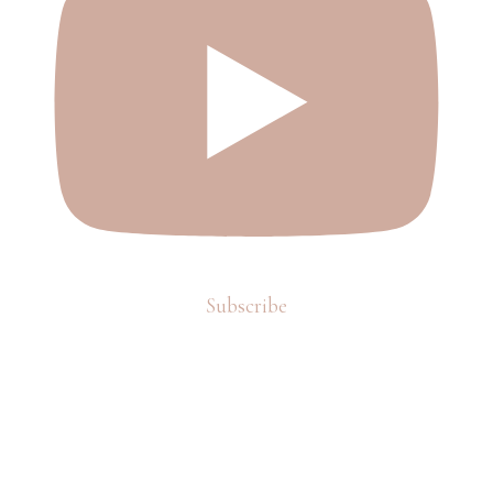
Subscribe