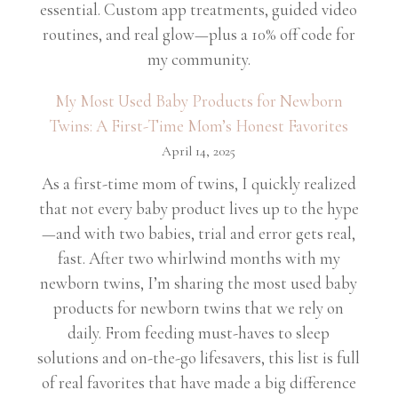
essential. Custom app treatments, guided video
routines, and real glow—plus a 10% off code for
my community.
My Most Used Baby Products for Newborn
Twins: A First-Time Mom’s Honest Favorites
April 14, 2025
As a first-time mom of twins, I quickly realized
that not every baby product lives up to the hype
—and with two babies, trial and error gets real,
fast. After two whirlwind months with my
newborn twins, I’m sharing the most used baby
products for newborn twins that we rely on
daily. From feeding must-haves to sleep
solutions and on-the-go lifesavers, this list is full
of real favorites that have made a big difference