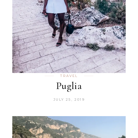
TRAVEL
Puglia
JULY 25, 2019