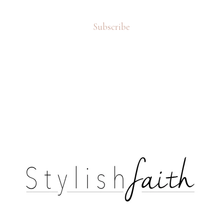
Subscribe