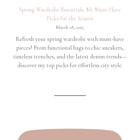
Spring Wardrobe Essentials: My Must-Have
Picks for the Season
March 28, 2025
Refresh your spring wardrobe with must-have
pieces! From functional bags to chic sneakers,
timeless trenches, and the latest denim trends—
discover my top picks for effortless city style.