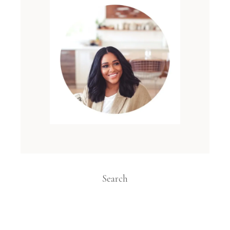
Search