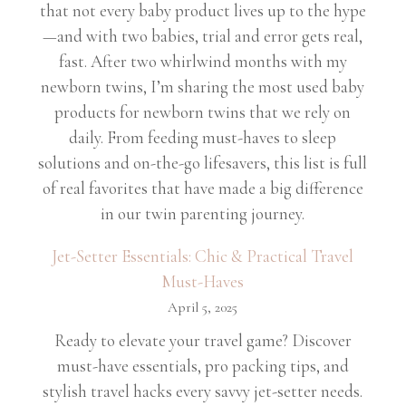
that not every baby product lives up to the hype
—and with two babies, trial and error gets real,
fast. After two whirlwind months with my
newborn twins, I’m sharing the most used baby
products for newborn twins that we rely on
daily. From feeding must-haves to sleep
solutions and on-the-go lifesavers, this list is full
of real favorites that have made a big difference
in our twin parenting journey.
Jet-Setter Essentials: Chic & Practical Travel
Must-Haves
April 5, 2025
Ready to elevate your travel game? Discover
must-have essentials, pro packing tips, and
stylish travel hacks every savvy jet-setter needs.