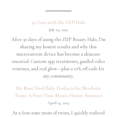
30 Days with the ZIIP Halo
July 19, 2025
After 30 days of using the ZIIP Beauty Halo, I’m
sharing my honest results and why this
microcurrent device has become a skincare
essential. Custom app treatments, guided video
routines, and real glow—plus a 10% off code for
my community.
My Most Used Baby Products for Newborn
Twins: A First-Time Mom’s Honest Favorites
April 14, 2025
As a first-time mom of twins, I quickly realized