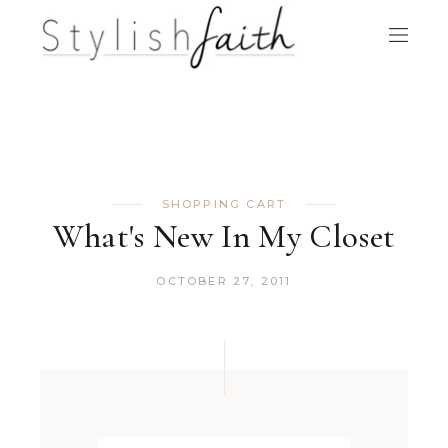
SHOPPING CART
What's New In My Closet
OCTOBER 27, 2011