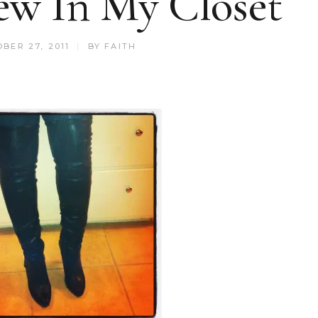
ew In My Closet
BER 27, 2011
BY
FAITH