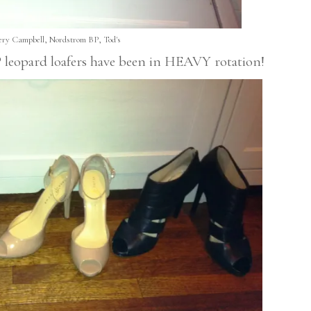
fery Campbell, Nordstrom BP, Tod's
BP leopard loafers have been in HEAVY rotation!