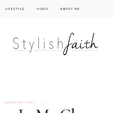
LIFESTYLE
VIDEO
ABOUT ME
Styling
Skincare
Events
Shopping Cart
Make-up
Events
SHOPPING CART