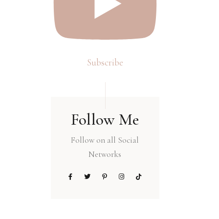
Subscribe
Follow Me
Follow on all Social
Networks