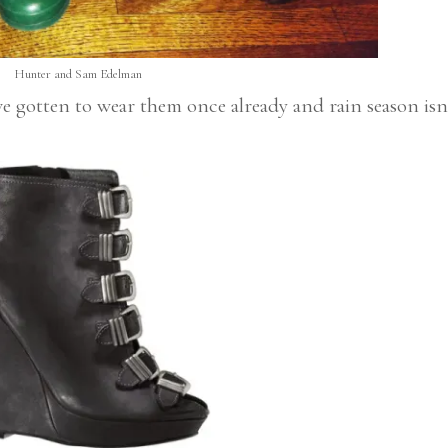
Hunter and Sam Edelman
ve gotten to wear them once already and rain season isn