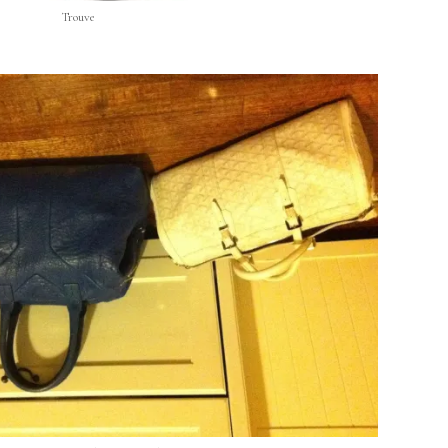
Trouve