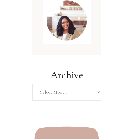
Archive
Archive