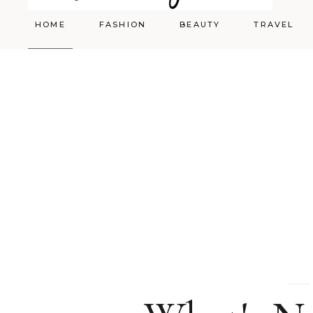
HOME
FASHION
BEAUTY
TRAVEL
Styling
Skincare
Shopping Cart
Make-up