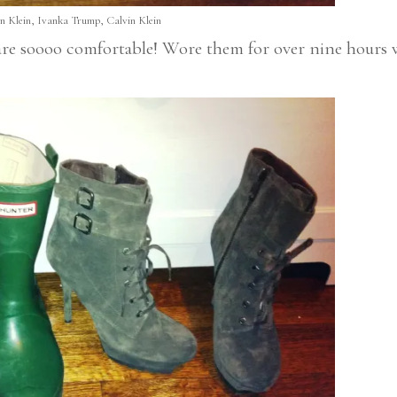
n Klein, Ivanka Trump, Calvin Klein
 are soooo comfortable! Wore them for over nine hours 