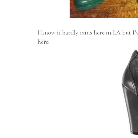
I know it hardly rains here in LA but I’
here.