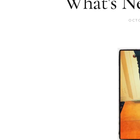
What's N
OCTO