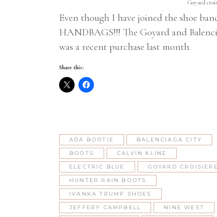
Goyard crois
Even though I have joined the shoe band
HANDBAGS!!! The Goyard and Balenciaga
was a recent purchase last month.
Share this:
ADA BOOTIE
BALENCIAGA CITY
BOOTS
CALVIN KLINE
ELECTRIC BLUE
GOYARD CROISIER
HUNTER RAIN BOOTS
IVANKA TRUMP SHOES
JEFFERY CAMPBELL
NINE WEST