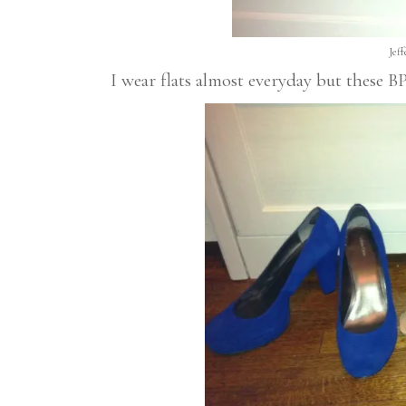
Jef
I wear flats almost everyday but these 