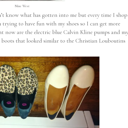
Nine West
on’t know what has gotten into me but every time I shop
’m trying to have fun with my shoes so I can get more
ight now are the electric blue Calvin Kline pumps and m
 boots that looked similar to the Christian Louboutins