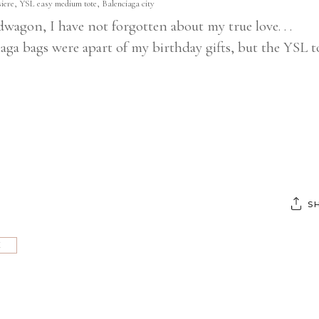
iere, YSL easy medium tote, Balenciaga city
wagon, I have not forgotten about my true love. . .
 bags were apart of my birthday gifts, but the YSL t
S
E