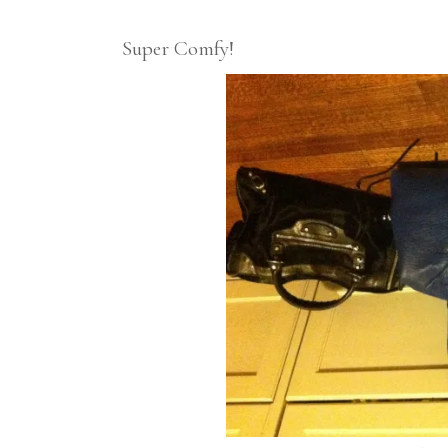
Super Comfy!