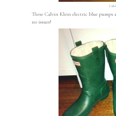
Calvi
These Calvin Klein electric blue pumps
no issues!