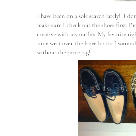
I have been on a sole search lately! I d
make sure I check out the shoes first. I
creative with my outfits. My favorite r
nine west over-the-knee boots. I wanted
without the price tag!