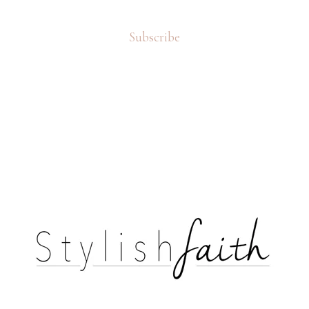
Subscribe