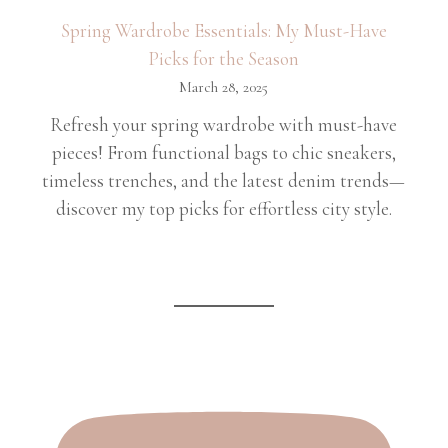
Spring Wardrobe Essentials: My Must-Have
Picks for the Season
March 28, 2025
Refresh your spring wardrobe with must-have
pieces! From functional bags to chic sneakers,
timeless trenches, and the latest denim trends—
discover my top picks for effortless city style.