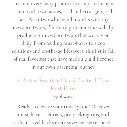
that not every baby product lives up to the hype
—and with two babies, trial and error gets real,
fast. After two whirlwind months with my
newborn twins, I’m sharing the most used baby
products for newborn twins that we rely on
daily. From feeding must-haves to sleep
solutions and on-the-go lifesavers, this list is full
of real favorites that have made a big difference
in our twin parenting journey.
Jet-Setter Essentials: Chic & Practical Travel
Must-Haves
April 5, 2025
Ready to elevate your travel game? Discover
must-have essentials, pro packing tips, and
stylish travel hacks every savvy jet-setter needs.