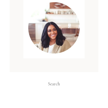
Search