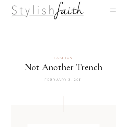
FASHION
Not Another Trench
FEBRUARY 3, 2011