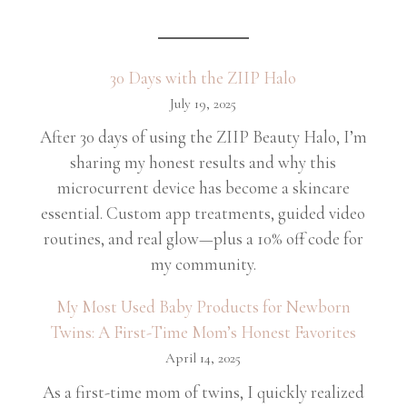
30 Days with the ZIIP Halo
July 19, 2025
After 30 days of using the ZIIP Beauty Halo, I’m
sharing my honest results and why this
microcurrent device has become a skincare
essential. Custom app treatments, guided video
routines, and real glow—plus a 10% off code for
my community.
My Most Used Baby Products for Newborn
Twins: A First-Time Mom’s Honest Favorites
April 14, 2025
As a first-time mom of twins, I quickly realized