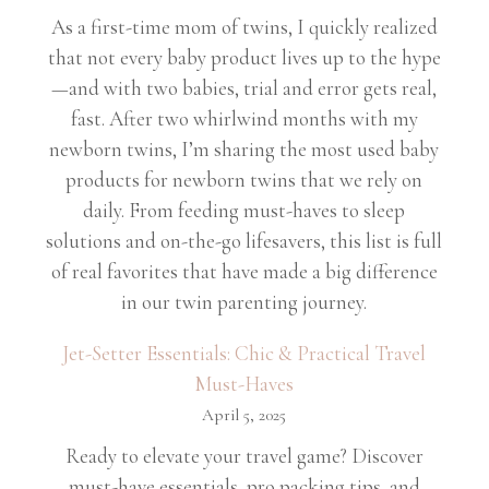
As a first-time mom of twins, I quickly realized
that not every baby product lives up to the hype
—and with two babies, trial and error gets real,
fast. After two whirlwind months with my
newborn twins, I’m sharing the most used baby
products for newborn twins that we rely on
daily. From feeding must-haves to sleep
solutions and on-the-go lifesavers, this list is full
of real favorites that have made a big difference
in our twin parenting journey.
Jet-Setter Essentials: Chic & Practical Travel
Must-Haves
April 5, 2025
Ready to elevate your travel game? Discover
must-have essentials, pro packing tips, and