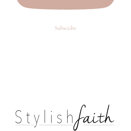
Subscribe