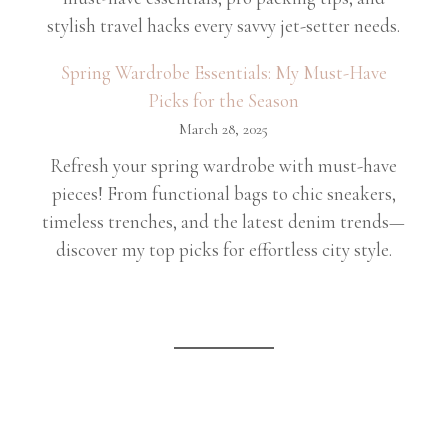
stylish travel hacks every savvy jet-setter needs.
Spring Wardrobe Essentials: My Must-Have
Picks for the Season
March 28, 2025
Refresh your spring wardrobe with must-have
pieces! From functional bags to chic sneakers,
timeless trenches, and the latest denim trends—
discover my top picks for effortless city style.