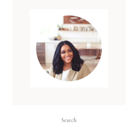
Search