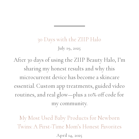
30 Days with the ZIIP Halo
July 19, 2025
After 30 days of using the ZIIP Beauty Halo, I’m
sharing my honest results and why this
microcurrent device has become a skincare
essential. Custom app treatments, guided video
routines, and real glow—plus a 10% off code for
my community.
My Most Used Baby Products for Newborn
Twins: A First-Time Mom’s Honest Favorites
April 14, 2025