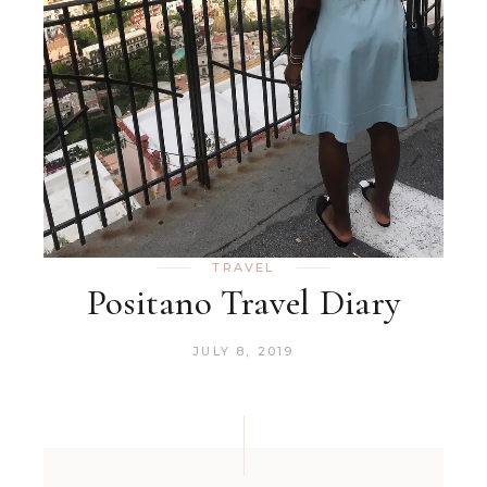
TRAVEL
Positano Travel Diary
JULY 8, 2019