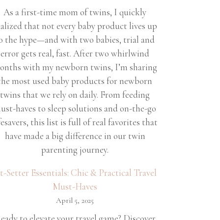
As a first-time mom of twins, I quickly
ealized that not every baby product lives up
o the hype—and with two babies, trial and
error gets real, fast. After two whirlwind
onths with my newborn twins, I’m sharing
the most used baby products for newborn
twins that we rely on daily. From feeding
ust-haves to sleep solutions and on-the-go
fesavers, this list is full of real favorites that
have made a big difference in our twin
parenting journey.
et-Setter Essentials: Chic & Practical Travel
Must-Haves
April 5, 2025
eady to elevate your travel game? Discover