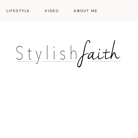
LIFESTYLE
VIDEO
ABOUT ME
Styling
Skincare
Events
Shopping Cart
Make-up
Events