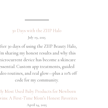
30 Days with the ZIIP Halo
July 19, 2025
fter 30 days of using the ZIIP Beauty Halo,
’m sharing my honest results and why this
icrocurrent device has become a skincare
essential. Custom app treatments, guided
ideo routines, and real glow—plus a 10% off
code for my community.
y Most Used Baby Products for Newborn
wins: A First-Time Mom’s Honest Favorites
April 14, 2025