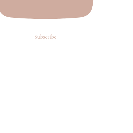
Subscribe