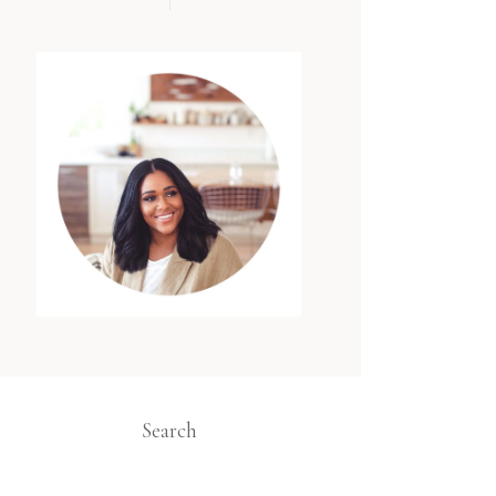
Search