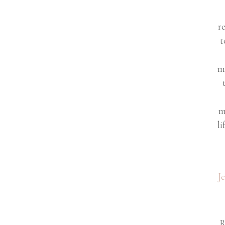
r
t
m
m
li
J
R