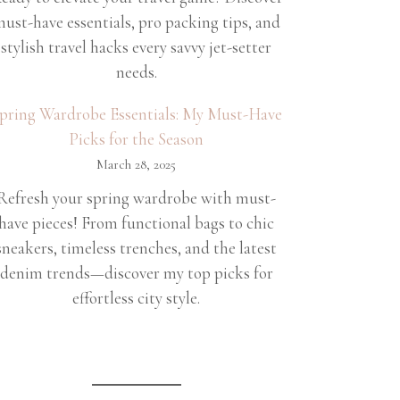
ust-have essentials, pro packing tips, and
stylish travel hacks every savvy jet-setter
needs.
pring Wardrobe Essentials: My Must-Have
Picks for the Season
March 28, 2025
Refresh your spring wardrobe with must-
have pieces! From functional bags to chic
sneakers, timeless trenches, and the latest
denim trends—discover my top picks for
effortless city style.