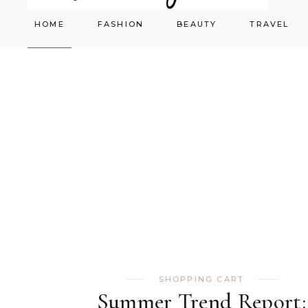
HOME
FASHION
BEAUTY
TRAVEL
Styling
Skincare
Shopping Cart
Make-up
SHOPPING CART
Summer Trend Report: