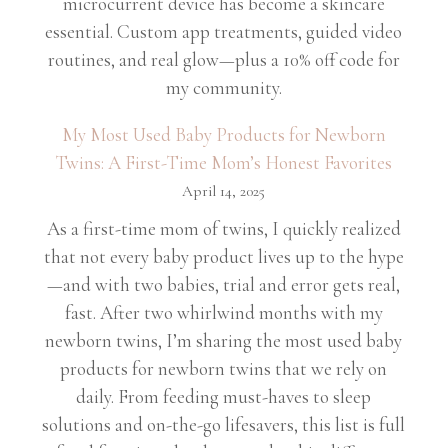
microcurrent device has become a skincare
essential. Custom app treatments, guided video
routines, and real glow—plus a 10% off code for
my community.
My Most Used Baby Products for Newborn
Twins: A First-Time Mom’s Honest Favorites
April 14, 2025
As a first-time mom of twins, I quickly realized
that not every baby product lives up to the hype
—and with two babies, trial and error gets real,
fast. After two whirlwind months with my
newborn twins, I’m sharing the most used baby
products for newborn twins that we rely on
daily. From feeding must-haves to sleep
solutions and on-the-go lifesavers, this list is full