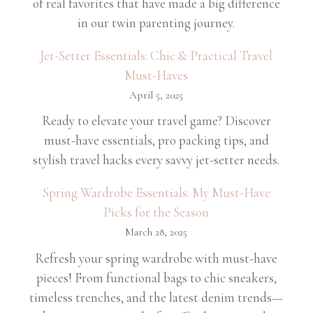
of real favorites that have made a big difference
in our twin parenting journey.
Jet-Setter Essentials: Chic & Practical Travel
Must-Haves
April 5, 2025
Ready to elevate your travel game? Discover
must-have essentials, pro packing tips, and
stylish travel hacks every savvy jet-setter needs.
Spring Wardrobe Essentials: My Must-Have
Picks for the Season
March 28, 2025
Refresh your spring wardrobe with must-have
pieces! From functional bags to chic sneakers,
timeless trenches, and the latest denim trends—