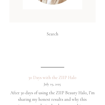
Search
30 Days with the ZIIP Halo
July 19, 2025
After 30 days of using the ZIIP Beauty Halo, I’m
sharing my honest results and why this