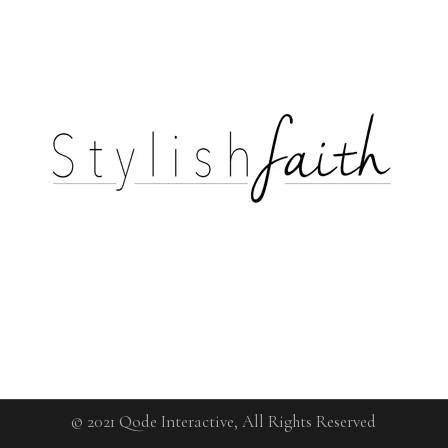
© 2021
Qode Interactive
, All Rights Reserved