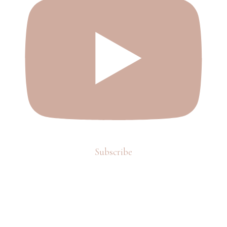
Subscribe