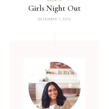
EVENTS
Girls Night Out
DECEMBER 1, 2012