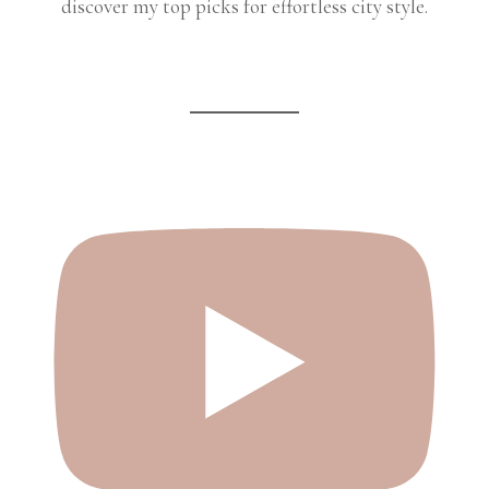
discover my top picks for effortless city style.