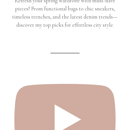
Refresh your spring wardrobe with must-have
pieces! From functional bags to chic sneakers,
timeless trenches, and the latest denim trends—
discover my top picks for effortless city style.