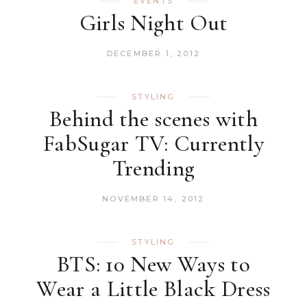
EVENTS
Girls Night Out
DECEMBER 1, 2012
STYLING
Behind the scenes with
FabSugar TV: Currently
Trending
NOVEMBER 14, 2012
STYLING
BTS: 10 New Ways to
Wear a Little Black Dress