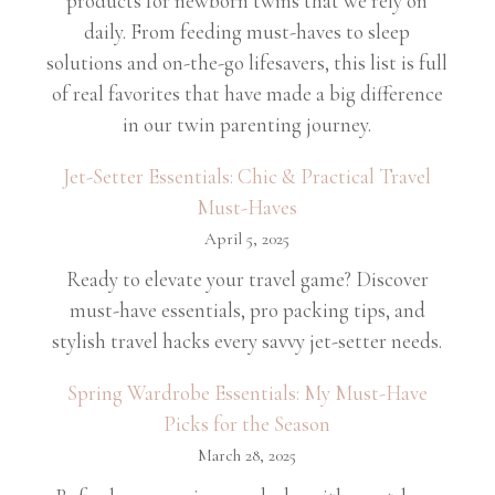
products for newborn twins that we rely on
daily. From feeding must-haves to sleep
solutions and on-the-go lifesavers, this list is full
of real favorites that have made a big difference
in our twin parenting journey.
Jet-Setter Essentials: Chic & Practical Travel
Must-Haves
April 5, 2025
Ready to elevate your travel game? Discover
must-have essentials, pro packing tips, and
stylish travel hacks every savvy jet-setter needs.
Spring Wardrobe Essentials: My Must-Have
Picks for the Season
March 28, 2025