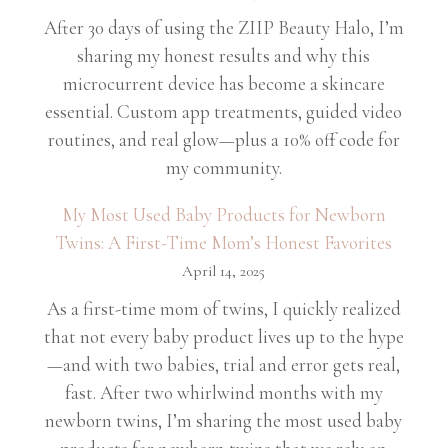
After 30 days of using the ZIIP Beauty Halo, I’m
sharing my honest results and why this
microcurrent device has become a skincare
essential. Custom app treatments, guided video
routines, and real glow—plus a 10% off code for
my community.
My Most Used Baby Products for Newborn
Twins: A First-Time Mom’s Honest Favorites
April 14, 2025
As a first-time mom of twins, I quickly realized
that not every baby product lives up to the hype
—and with two babies, trial and error gets real,
fast. After two whirlwind months with my
newborn twins, I’m sharing the most used baby