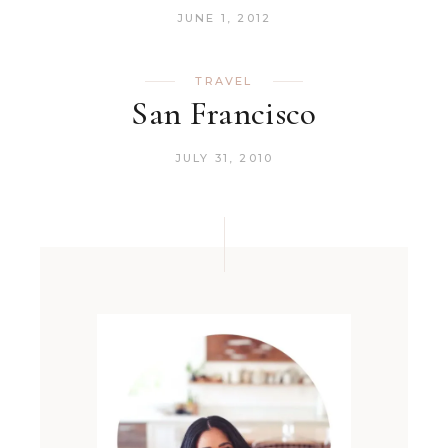
JUNE 1, 2012
TRAVEL
San Francisco
JULY 31, 2010