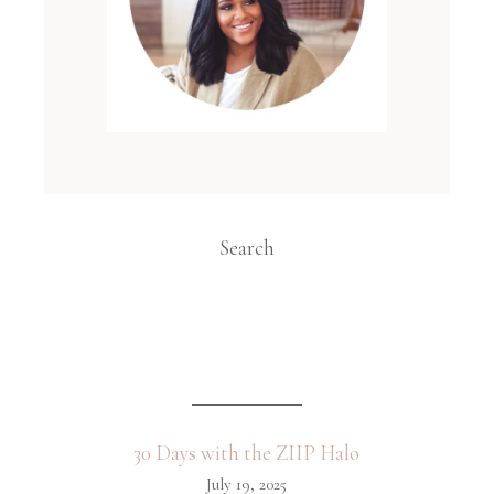
Search
30 Days with the ZIIP Halo
July 19, 2025