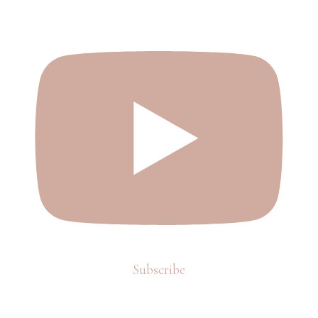
Subscribe