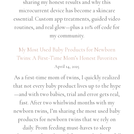
sharing my honest results and why this
microcurrent device has become a skincare
essential. Custom app treatments, guided video
routines, and real glow—plus a 10% off code for
my community.
My Most Used Baby Products for Newborn
Twins: A First-Time Mom’s Honest Favorites
April 14, 2025
As a first-time mom of twins, I quickly realized
that not every baby product lives up to the hype
—and with two babies, trial and error gets real,
fast. After two whirlwind months with my
newborn twins, I’m sharing the most used baby
products for newborn twins that we rely on
daily. From feeding must-haves to sleep