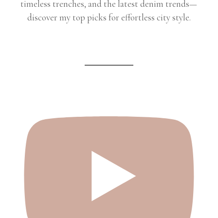
timeless trenches, and the latest denim trends—
discover my top picks for effortless city style.