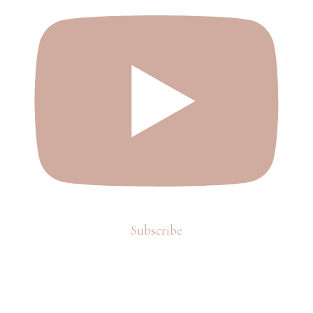
Subscribe