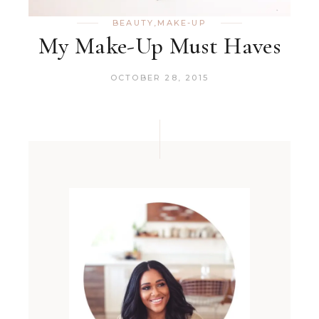
BEAUTY
,
MAKE-UP
My Make-Up Must Haves
OCTOBER 28, 2015