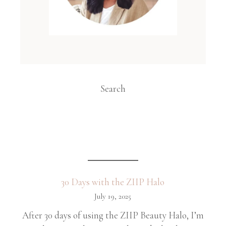
Search
30 Days with the ZIIP Halo
July 19, 2025
After 30 days of using the ZIIP Beauty Halo, I’m