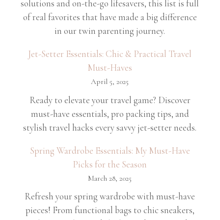
solutions and on-the-go lifesavers, this list is full
of real favorites that have made a big difference
in our twin parenting journey.
Jet-Setter Essentials: Chic & Practical Travel
Must-Haves
April 5, 2025
Ready to elevate your travel game? Discover
must-have essentials, pro packing tips, and
stylish travel hacks every savvy jet-setter needs.
Spring Wardrobe Essentials: My Must-Have
Picks for the Season
March 28, 2025
Refresh your spring wardrobe with must-have
pieces! From functional bags to chic sneakers,