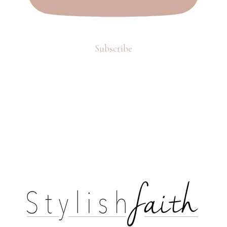
Subscribe