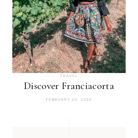
TRAVEL
Discover Franciacorta
FEBRUARY 20, 2020