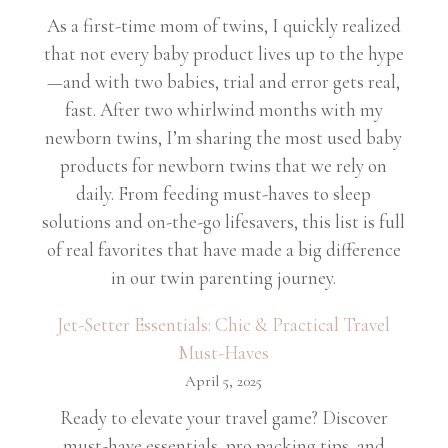
As a first-time mom of twins, I quickly realized
that not every baby product lives up to the hype
—and with two babies, trial and error gets real,
fast. After two whirlwind months with my
newborn twins, I’m sharing the most used baby
products for newborn twins that we rely on
daily. From feeding must-haves to sleep
solutions and on-the-go lifesavers, this list is full
of real favorites that have made a big difference
in our twin parenting journey.
Jet-Setter Essentials: Chic & Practical Travel
Must-Haves
April 5, 2025
Ready to elevate your travel game? Discover
must-have essentials, pro packing tips, and