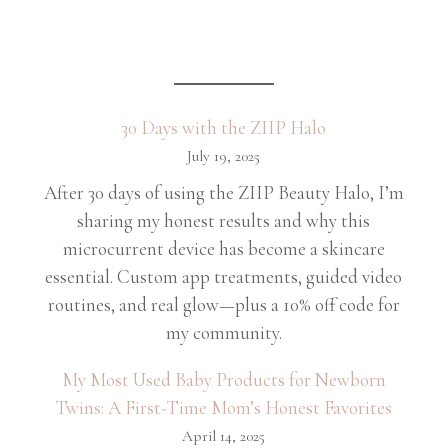
30 Days with the ZIIP Halo
July 19, 2025
After 30 days of using the ZIIP Beauty Halo, I’m
sharing my honest results and why this
microcurrent device has become a skincare
essential. Custom app treatments, guided video
routines, and real glow—plus a 10% off code for
my community.
My Most Used Baby Products for Newborn
Twins: A First-Time Mom’s Honest Favorites
April 14, 2025