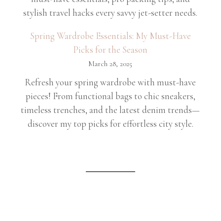
stylish travel hacks every savvy jet-setter needs.
Spring Wardrobe Essentials: My Must-Have
Picks for the Season
March 28, 2025
Refresh your spring wardrobe with must-have
pieces! From functional bags to chic sneakers,
timeless trenches, and the latest denim trends—
discover my top picks for effortless city style.