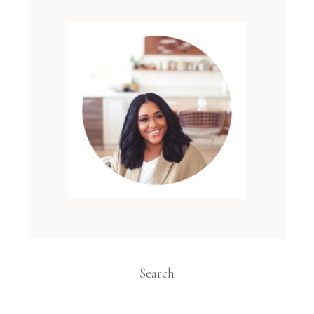
Search