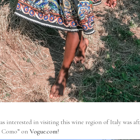
s interested in visiting this wine region of Italy was af
ake Como” on
Vogue.com
!