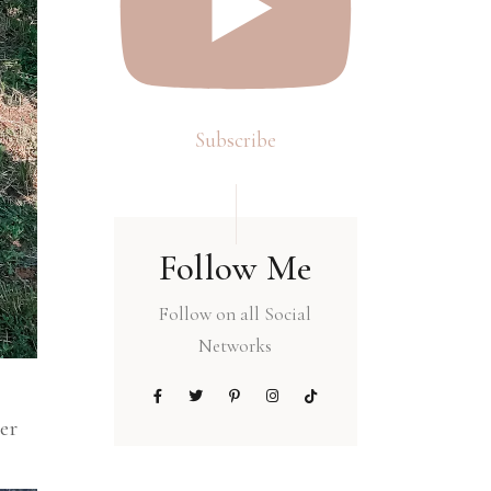
Subscribe
Follow Me
Follow on all Social
Networks
ter