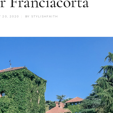
r Franciacorta
 20, 2020
BY
STYLISHFAITH