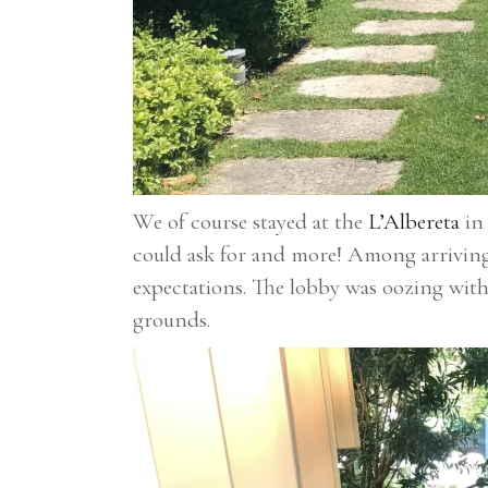
We of course stayed at the
L’Albereta
in 
could ask for and more! Among arriving 
expectations. The lobby was oozing with
grounds.