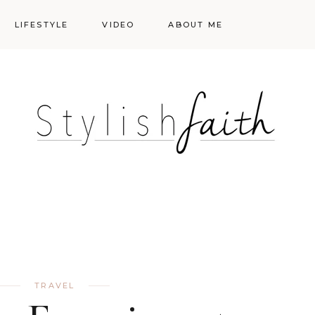
LIFESTYLE
VIDEO
ABOUT ME
Styling
Skincare
Events
Shopping Cart
Make-up
Events
TRAVEL