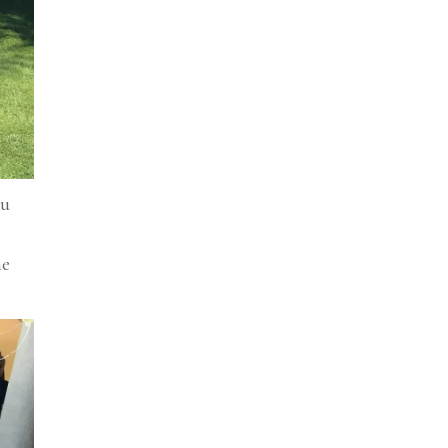
ou
he