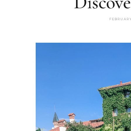
Discove
FEBRUARY