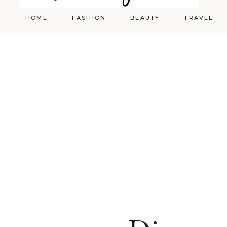
HOME
FASHION
BEAUTY
TRAVEL
Styling
Skincare
Shopping Cart
Make-up