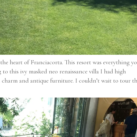
the heart of Franciacorta. This resort was everything y
to this ivy masked neo renaissance villa I had high
 charm and antique furniture. I couldn’t wait to tour t