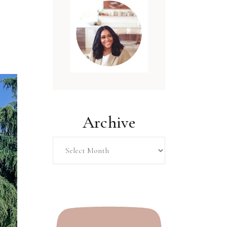
Archive
Archive