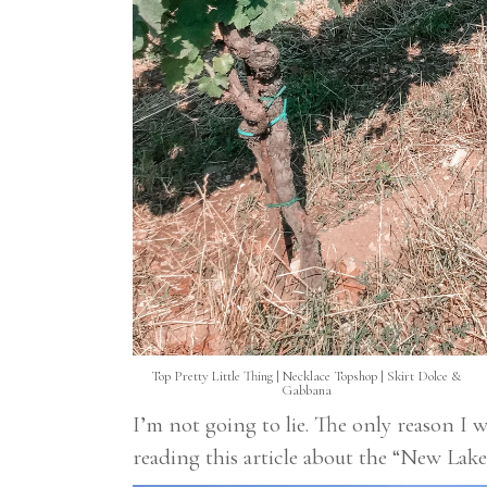
Top
Pretty Little Thing
| Necklace
Topshop
| Skirt
Dolce &
Gabbana
I’m not going to lie. The only reason I wa
reading this article about the “New L