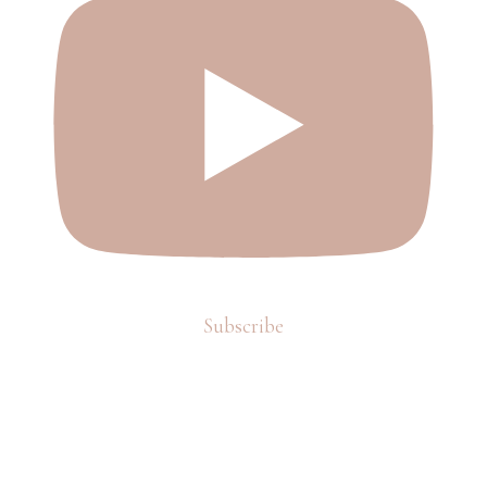
Subscribe