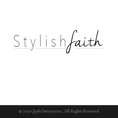
© 2021
Qode Interactive
, All Rights Reserved