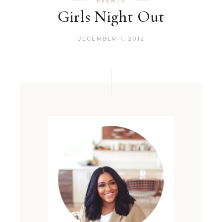
EVENTS
Girls Night Out
DECEMBER 1, 2012