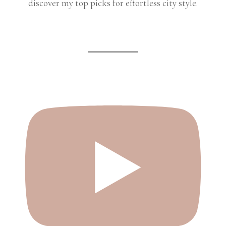
discover my top picks for effortless city style.