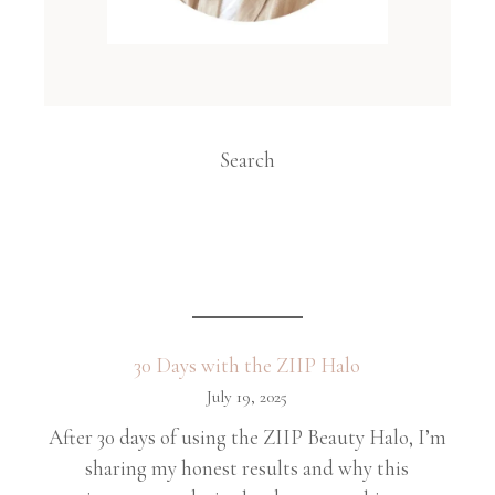
Search
30 Days with the ZIIP Halo
July 19, 2025
After 30 days of using the ZIIP Beauty Halo, I’m
sharing my honest results and why this