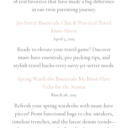
of real favorites that have made a big difference
in our twin parenting journey.
Jet-Setter Essentials: Chic & Practical Travel
Must-Haves
April 5, 2025
Ready to elevate your travel game? Discover
must-have essentials, pro packing tips, and
stylish travel hacks every savvy jet-setter needs.
Spring Wardrobe Essentials: My Must-Have
Picks for the Season
March 28, 2025
Refresh your spring wardrobe with must-have
pieces! From functional bags to chic sneakers,
timeless trenches, and the latest denim trends—