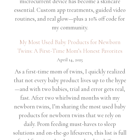
microcurrent device has become a skincare
essential. Custom app treatments, guided video
routines, and real glow—plus a 10% off code for
my community.
My Most Used Baby Products for Newborn
Twins: A First-Time Mom’s Honest Favorites
April 14, 2025
As a first-time mom of twins, I quickly realized
that not every baby product lives up to the hype
—and with two babies, trial and error gets real,
fast. After two whirlwind months with my
newborn twins, I’m sharing the most used baby
products for newborn twins that we rely on
daily. From feeding must-haves to sleep
solutions and on-the-go lifesavers, this list is full