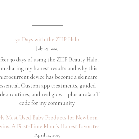
30 Days with the ZIIP Halo
July 19, 2025
fter 30 days of using the ZIIP Beauty Halo,
’m sharing my honest results and why this
icrocurrent device has become a skincare
essential. Custom app treatments, guided
ideo routines, and real glow—plus a 10% off
code for my community.
y Most Used Baby Products for Newborn
wins: A First-Time Mom’s Honest Favorites
April 14, 2025