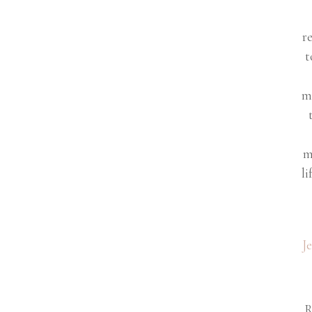
r
t
m
m
li
J
R