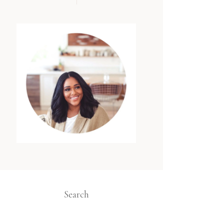
Search