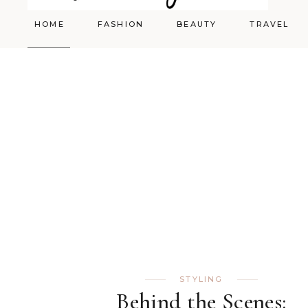
HOME
FASHION
BEAUTY
TRAVEL
Styling
Skincare
Shopping Cart
Make-up
STYLING
Behind the Scenes: