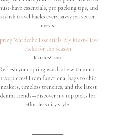
ust-have essentials, pro packing tips, and
stylish travel hacks every savvy jet-setter
needs.
pring Wardrobe Essentials: My Must-Have
Picks for the Season
March 28, 2025
Refresh your spring wardrobe with must-
have pieces! From functional bags to chic
sneakers, timeless trenches, and the latest
denim trends—discover my top picks for
effortless city style.