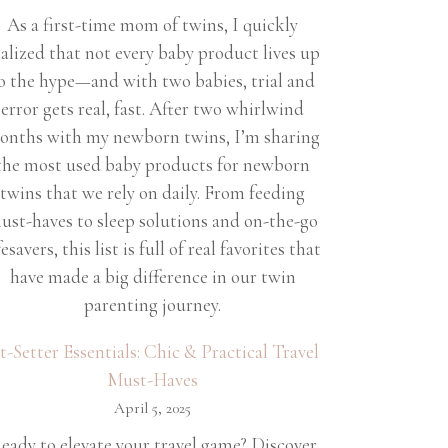
As a first-time mom of twins, I quickly
ealized that not every baby product lives up
o the hype—and with two babies, trial and
error gets real, fast. After two whirlwind
onths with my newborn twins, I’m sharing
the most used baby products for newborn
twins that we rely on daily. From feeding
ust-haves to sleep solutions and on-the-go
fesavers, this list is full of real favorites that
have made a big difference in our twin
parenting journey.
et-Setter Essentials: Chic & Practical Travel
Must-Haves
April 5, 2025
eady to elevate your travel game? Discover