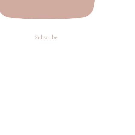
Subscribe