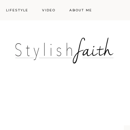
LIFESTYLE
VIDEO
ABOUT ME
Styling
Skincare
Events
Shopping Cart
Make-up
Events