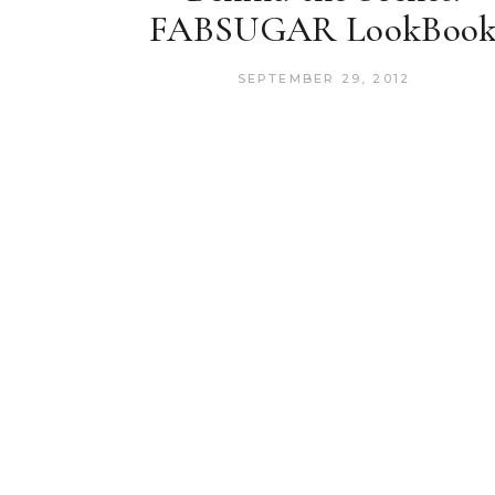
FABSUGAR LookBoo
SEPTEMBER 29, 2012