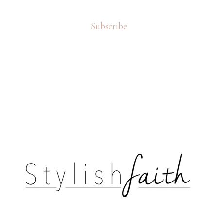
Subscribe