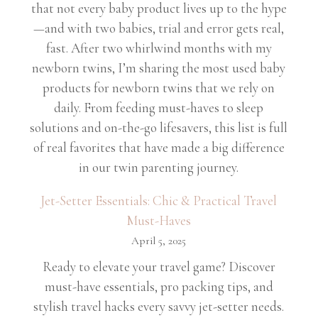
that not every baby product lives up to the hype
—and with two babies, trial and error gets real,
fast. After two whirlwind months with my
newborn twins, I’m sharing the most used baby
products for newborn twins that we rely on
daily. From feeding must-haves to sleep
solutions and on-the-go lifesavers, this list is full
of real favorites that have made a big difference
in our twin parenting journey.
Jet-Setter Essentials: Chic & Practical Travel
Must-Haves
April 5, 2025
Ready to elevate your travel game? Discover
must-have essentials, pro packing tips, and
stylish travel hacks every savvy jet-setter needs.