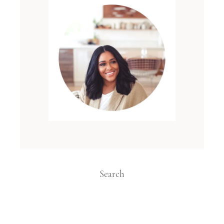
Search