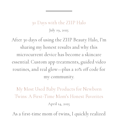
30 Days with the ZIIP Halo
July 19, 2025
After 30 days of using the ZIIP Beauty Halo, I’m
sharing my honest results and why this
microcurrent device has become a skincare
essential. Custom app treatments, guided video
routines, and real glow—plus a 10% off code for
my community.
My Most Used Baby Products for Newborn
Twins: A First-Time Mom’s Honest Favorites
April 14, 2025
As a first-time mom of twins, I quickly realized