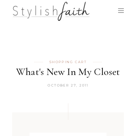
SHOPPING CART
What's New In My Closet
OCTOBER 27, 2011