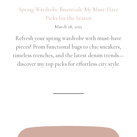
Spring Wardrobe Essentials: My Must-Have
Picks for the Season
March 28, 2025
Refresh your spring wardrobe with must-have
pieces! From functional bags to chic sneakers,
timeless trenches, and the latest denim trends—
discover my top picks for effortless city style.