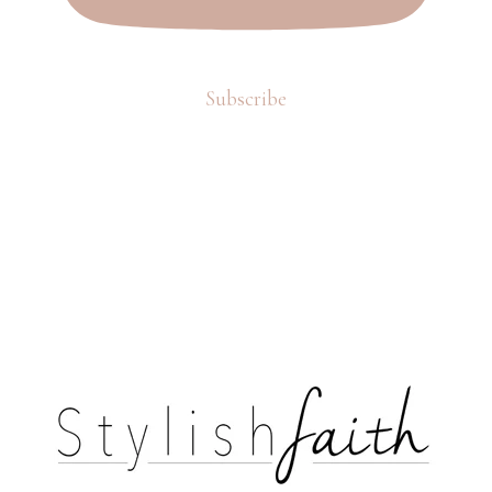
Subscribe