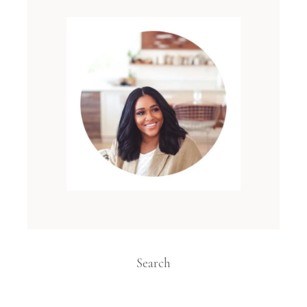
Search