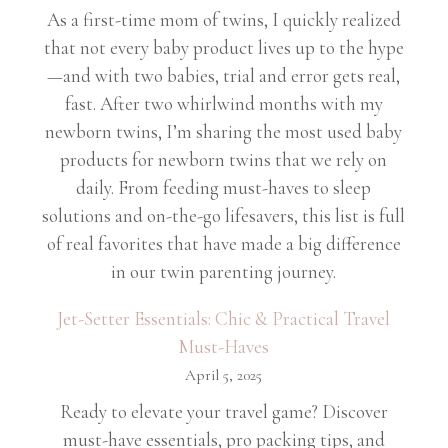
As a first-time mom of twins, I quickly realized
that not every baby product lives up to the hype
—and with two babies, trial and error gets real,
fast. After two whirlwind months with my
newborn twins, I’m sharing the most used baby
products for newborn twins that we rely on
daily. From feeding must-haves to sleep
solutions and on-the-go lifesavers, this list is full
of real favorites that have made a big difference
in our twin parenting journey.
Jet-Setter Essentials: Chic & Practical Travel
Must-Haves
April 5, 2025
Ready to elevate your travel game? Discover
must-have essentials, pro packing tips, and