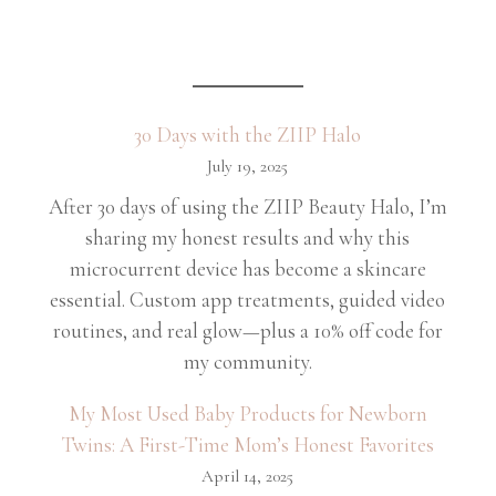
30 Days with the ZIIP Halo
July 19, 2025
After 30 days of using the ZIIP Beauty Halo, I’m
sharing my honest results and why this
microcurrent device has become a skincare
essential. Custom app treatments, guided video
routines, and real glow—plus a 10% off code for
my community.
My Most Used Baby Products for Newborn
Twins: A First-Time Mom’s Honest Favorites
April 14, 2025