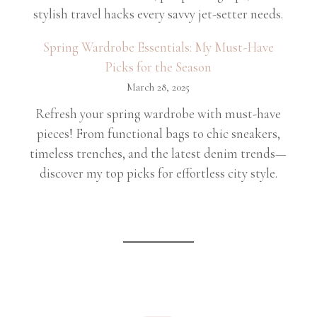
stylish travel hacks every savvy jet-setter needs.
Spring Wardrobe Essentials: My Must-Have
Picks for the Season
March 28, 2025
Refresh your spring wardrobe with must-have
pieces! From functional bags to chic sneakers,
timeless trenches, and the latest denim trends—
discover my top picks for effortless city style.