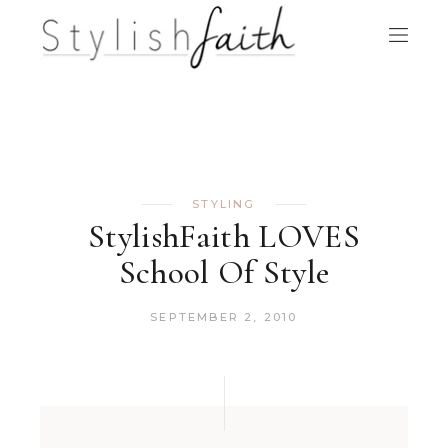
STYLING
StylishFaith LOVES
School Of Style
SEPTEMBER 2, 2010