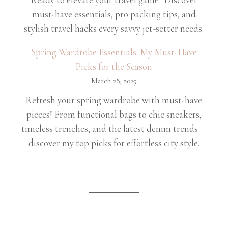
must-have essentials, pro packing tips, and
stylish travel hacks every savvy jet-setter needs.
Spring Wardrobe Essentials: My Must-Have
Picks for the Season
March 28, 2025
Refresh your spring wardrobe with must-have
pieces! From functional bags to chic sneakers,
timeless trenches, and the latest denim trends—
discover my top picks for effortless city style.