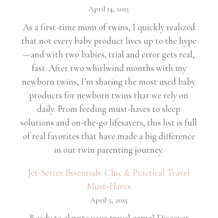
April 14, 2025
As a first-time mom of twins, I quickly realized
that not every baby product lives up to the hype
—and with two babies, trial and error gets real,
fast. After two whirlwind months with my
newborn twins, I’m sharing the most used baby
products for newborn twins that we rely on
daily. From feeding must-haves to sleep
solutions and on-the-go lifesavers, this list is full
of real favorites that have made a big difference
in our twin parenting journey.
Jet-Setter Essentials: Chic & Practical Travel
Must-Haves
April 5, 2025
Ready to elevate your travel game? Discover