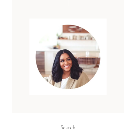
Search