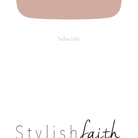
Subscribe