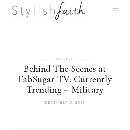
STYLING
Behind The Scenes at
FabSugar TV: Currently
Trending – Military
DECEMBER 3, 2012