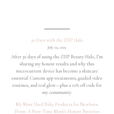
30 Days with the ZIIP Halo
July 19, 2025
After 30 days of using the ZIIP Beauty Halo, I’m
sharing my honest results and why this
microcurrent device has become a skincare
essential. Custom app treatments, guided video
routines, and real glow—plus a 10% off code for
my community.
My Most Used Baby Products for Newborn
Twins: A First-Time Mom’s Honest Favorites